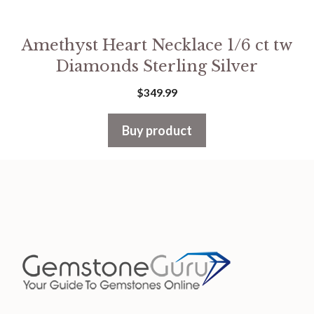
Amethyst Heart Necklace 1/6 ct tw
Diamonds Sterling Silver
$
349.99
Buy product