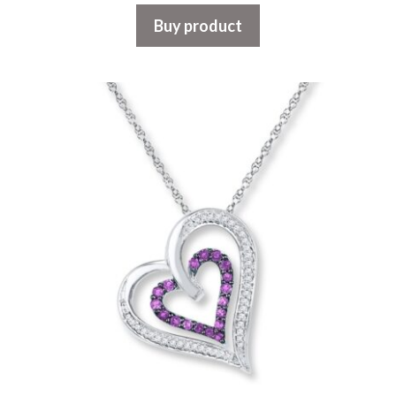
Buy product