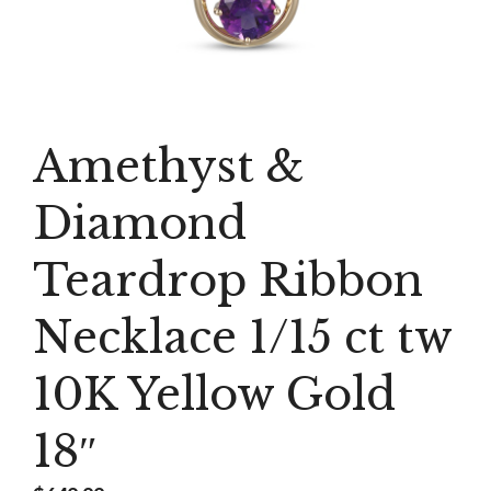
Amethyst &
Diamond
Teardrop Ribbon
Necklace 1/15 ct tw
10K Yellow Gold
18″