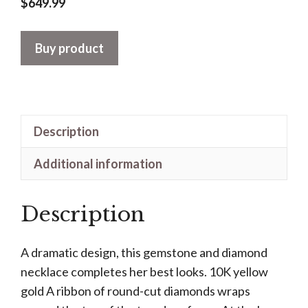
$
649.99
Buy product
Description
Additional information
Description
A dramatic design, this gemstone and diamond
necklace completes her best looks. 10K yellow
gold A ribbon of round-cut diamonds wraps