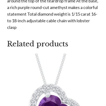
around the top of the teardrop frame At the base,
a rich purple round-cut amethyst makes a colorful
statement Total diamond weight is 1/15 carat 16-
to 18-inch adjustable cable chain with lobster
clasp
Related products