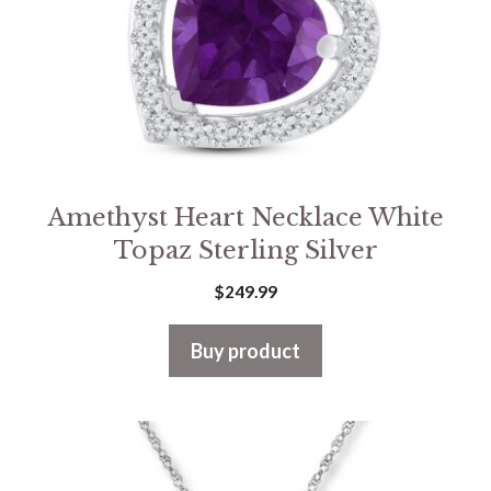
Amethyst Heart Necklace White
Topaz Sterling Silver
$
249.99
Buy product