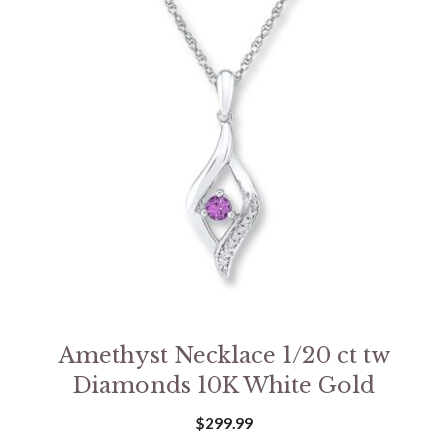
Amethyst Necklace 1/20 ct tw
Diamonds 10K White Gold
$
299.99