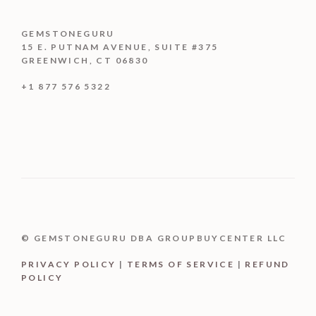
GEMSTONEGURU
15 E. PUTNAM AVENUE, SUITE #375
GREENWICH, CT 06830
+1 877 576 5322
© GEMSTONEGURU DBA GROUPBUYCENTER LLC
PRIVACY POLICY
|
TERMS OF SERVICE
|
REFUND
POLICY