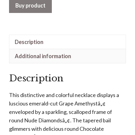
Buy product
Description
Additional information
Description
This distinctive and colorful necklace displays a
luscious emerald-cut Grape Amethystâ„¢
enveloped by a sparkling, scalloped frame of
round Nude Diamondsâ„¢. The tapered bail
glimmers with delicious round Chocolate