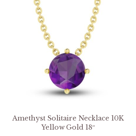
Amethyst Solitaire Necklace 10K
Yellow Gold 18″