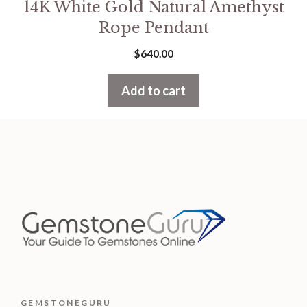
14K White Gold Natural Amethyst
Rope Pendant
$
640.00
Add to cart
GEMSTONEGURU