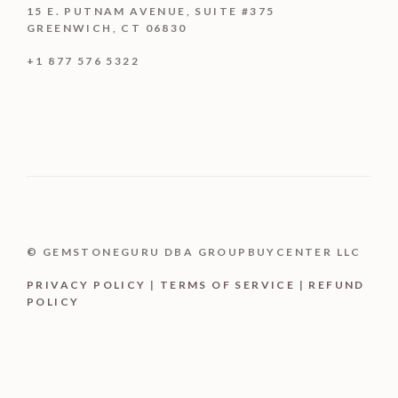
15 E. PUTNAM AVENUE, SUITE #375
GREENWICH, CT 06830
+1 877 576 5322
© GEMSTONEGURU DBA GROUPBUYCENTER LLC
PRIVACY POLICY
|
TERMS OF SERVICE
|
REFUND
POLICY
Buy product
$
2,299.99