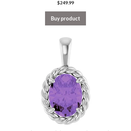
$
249.99
Buy product