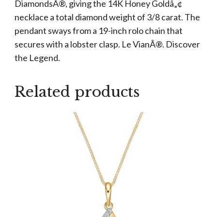
DiamondsÂ®, giving the 14K Honey Goldâ„¢
necklace a total diamond weight of 3/8 carat. The
pendant sways from a 19-inch rolo chain that
secures with a lobster clasp. Le VianÂ®. Discover
the Legend.
Related products