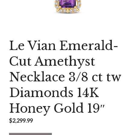
Le Vian Emerald-
Cut Amethyst
Necklace 3/8 ct tw
Diamonds 14K
Honey Gold 19″
$
2,299.99