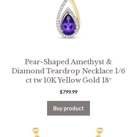
Pear-Shaped Amethyst &
Diamond Teardrop Necklace 1/6
ct tw 10K Yellow Gold 18″
$
799.99
Buy product