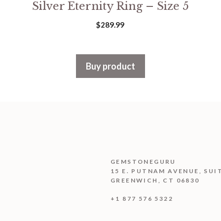
Silver Eternity Ring – Size 5
$
289.99
Buy product
GEMSTONEGURU
15 E. PUTNAM AVENUE, SUI
GREENWICH, CT 06830
+1 877 576 5322