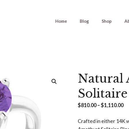
Home
Blog
Shop
A
Natural
Solitair
Pr
$
810.00
–
$
1,110.00
ra
Crafted in either 14K w
$8
Amethyst Solitaire Rin
th