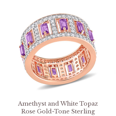
Amethyst and White Topaz
Rose Gold-Tone Sterling