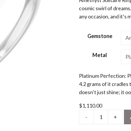
cosmic swirl of dreams.
$1
any occasion, and it’s 
Gemstone
Metal
Platinum Perfection: P
4.2 grams of it cradles
doesn’t just shine; it 
$
1,110.00
-
+
Natural
Amethyst