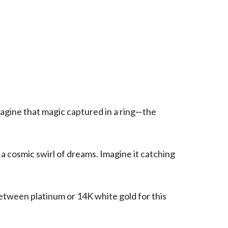
magine that magic captured in a ring—the
 a cosmic swirl of dreams. Imagine it catching
etween platinum or 14K white gold for this