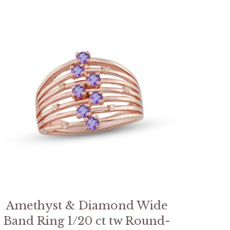
Amethyst & Diamond Wide
Band Ring 1/20 ct tw Round-