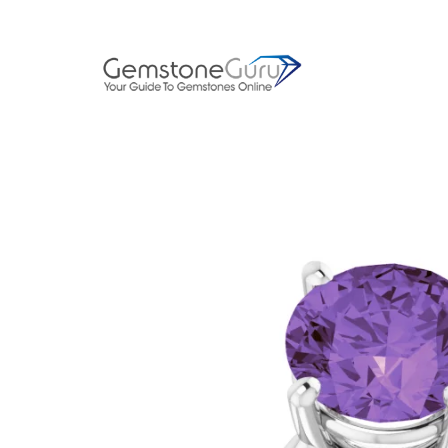
Skip
to
content