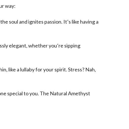
ur way:
 soul and ignites passion. It’s like having a
essly elegant, whether you’re sipping
like a lullaby for your spirit. Stress? Nah,
eone special to you. The Natural Amethyst