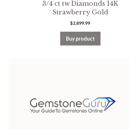
3/4 ct tw Diamonds 14K
Strawberry Gold
$
2,899.99
Buy product