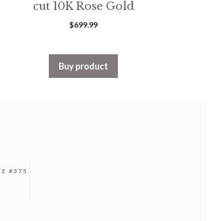
cut 10K Rose Gold
$
699.99
Buy product
TE #375