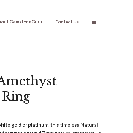
$810.00
through
$1,110.00
bout GemstoneGuru
Contact Us
 Amethyst
e Ring
ice
nge:
hite gold or platinum, this timeless Natural
10.00
g features a round 7 mm natural amethyst—a
rough