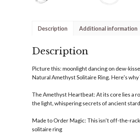
Description
Additional information
Description
Picture this: moonlight dancing on dew-kisse
Natural Amethyst Solitaire Ring. Here’s why it
The Amethyst Heartbeat: At its core lies a ro
the light, whispering secrets of ancient stard
Made to Order Magic: This isn’t off-the-rack
solitaire ring