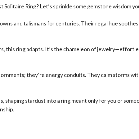
 Solitaire Ring? Let’s sprinkle some gemstone wisdom yo
s and talismans for centuries. Their regal hue soothes the
rs, this ring adapts. It’s the chameleon of jewelry—effortl
nments; they’re energy conduits. They calm storms within, 
ds, shaping stardust into a ring meant only for you or som
nship.