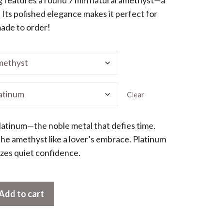
 Its polished elegance makes it perfect for
,110.00
made to order!
Clear
latinum—the noble metal that defies time.
 the amethyst like a lover’s embrace. Platinum
oozes quiet confidence.
Add to cart