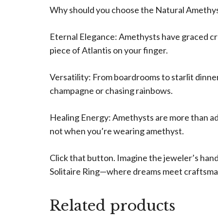
Why should you choose the Natural Amethyst
Eternal Elegance: Amethysts have graced crown
piece of Atlantis on your finger.
Versatility: From boardrooms to starlit dinne
champagne or chasing rainbows.
Healing Energy: Amethysts are more than ador
not when you’re wearing amethyst.
Click that button. Imagine the jeweler’s han
Solitaire Ring—where dreams meet craftsma
Related products