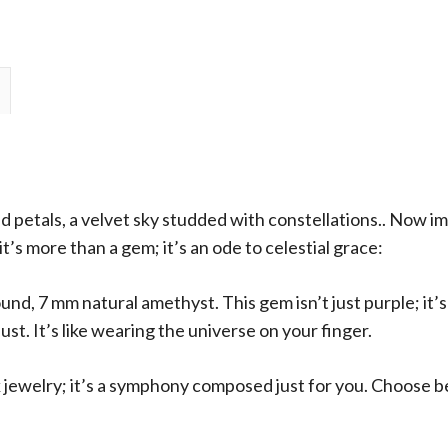
Solitaire
Ring
quantity
d petals, a velvet sky studded with constellations.. Now i
’s more than a gem; it’s an ode to celestial grace:
und, 7 mm natural amethyst. This gem isn’t just purple; it’s
ust. It’s like wearing the universe on your finger.
 jewelry; it’s a symphony composed just for you. Choose b