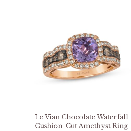
Le Vian Chocolate Waterfall
Cushion-Cut Amethyst Ring