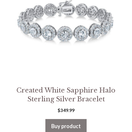
Created White Sapphire Halo
Sterling Silver Bracelet
$
349.99
Buy product