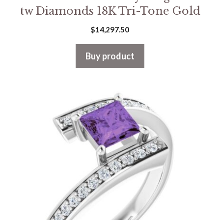
tw Diamonds 18K Tri-Tone Gold
$
14,297.50
Buy product
This
product
has
multiple
variants.
The
options
may
be
chosen