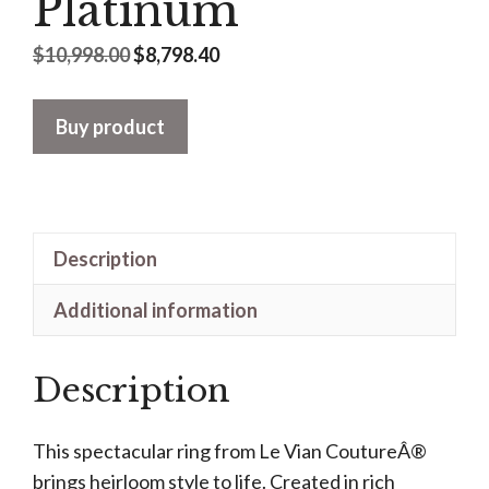
Platinum
Original
Current
$
10,998.00
$
8,798.40
price
price
was:
is:
Buy product
$10,998.00.
$8,798.40.
Description
Additional information
Description
This spectacular ring from Le Vian CoutureÂ®
brings heirloom style to life. Created in rich