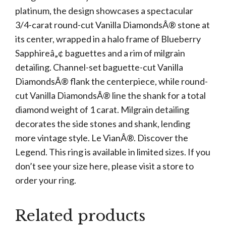
platinum, the design showcases a spectacular
3/4-carat round-cut Vanilla DiamondsÂ® stone at
its center, wrapped in a halo frame of Blueberry
Sapphireâ„¢ baguettes and a rim of milgrain
detailing. Channel-set baguette-cut Vanilla
DiamondsÂ® flank the centerpiece, while round-
cut Vanilla DiamondsÂ® line the shank for a total
diamond weight of 1 carat. Milgrain detailing
decorates the side stones and shank, lending
more vintage style. Le VianÂ®. Discover the
Legend. This ring is available in limited sizes. If you
don’t see your size here, please visit a store to
order your ring.
Related products