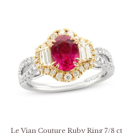
Le Vian Couture Ruby Ring 7/8 ct