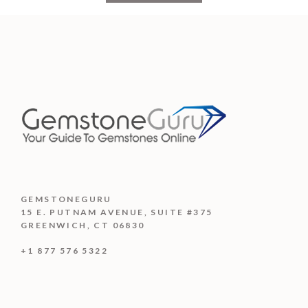
GEMSTONEGURU
15 E. PUTNAM AVENUE, SUITE #375
GREENWICH, CT 06830
+1 877 576 5322