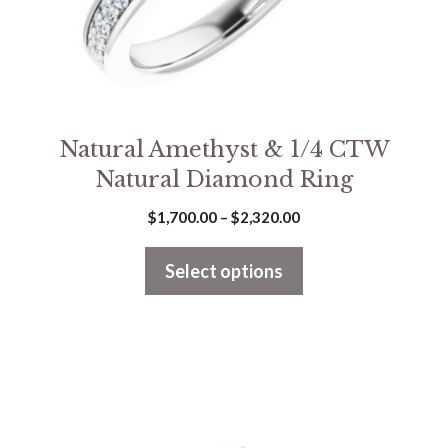
on
the
product
page
Natural Amethyst & 1/4 CTW
Natural Diamond Ring
Price
$
1,700.00
–
$
2,320.00
range:
$1,700.00
Select options
through
$2,320.00