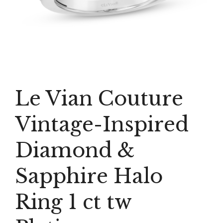
Le Vian Couture
Vintage-Inspired
Diamond &
Sapphire Halo
Ring 1 ct tw