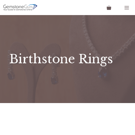
Skip
Me
to
content
Birthstone Rings