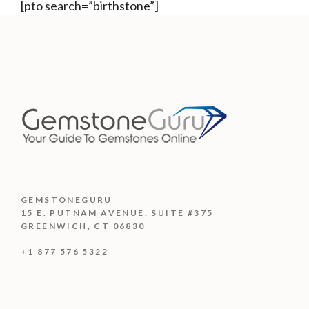
[pto search=”birthstone”]
GEMSTONEGURU
15 E. PUTNAM AVENUE, SUITE #375
GREENWICH, CT 06830
+1 877 576 5322