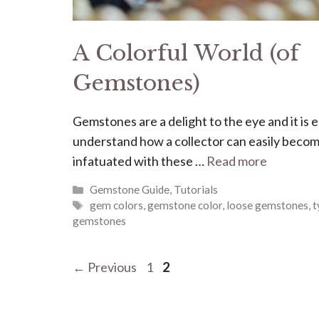
A Colorful World (of
Gemstones)
Gemstones are a delight to the eye and it is e
understand how a collector can easily beco
infatuated with these …
Read more
Categories
Gemstone Guide
,
Tutorials
Tags
gem colors
,
gemstone color
,
loose gemstones
,
t
gemstones
Page
Page
←
Previous
1
2