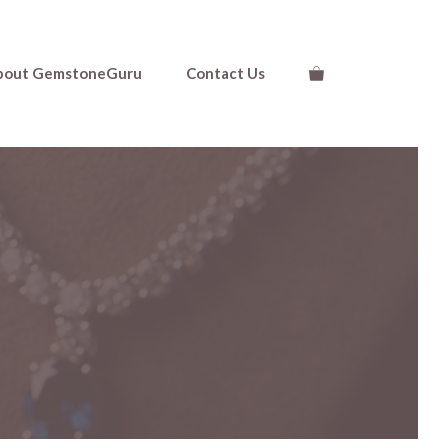
bout GemstoneGuru
Contact Us