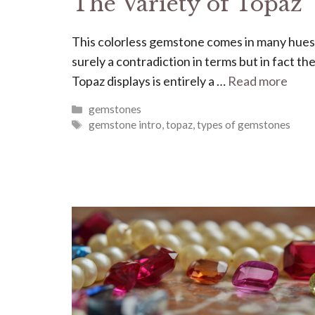
The Variety of Topaz
This colorless gemstone comes in many hues
surely a contradiction in terms but in fact the
Topaz displays is entirely a …
Read more
Categories
gemstones
Tags
gemstone intro
,
topaz
,
types of gemstones