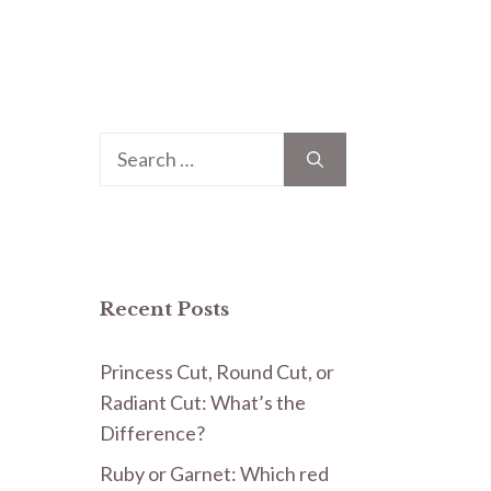
Search
for:
Recent Posts
Princess Cut, Round Cut, or
Radiant Cut: What’s the
Difference?
Ruby or Garnet: Which red