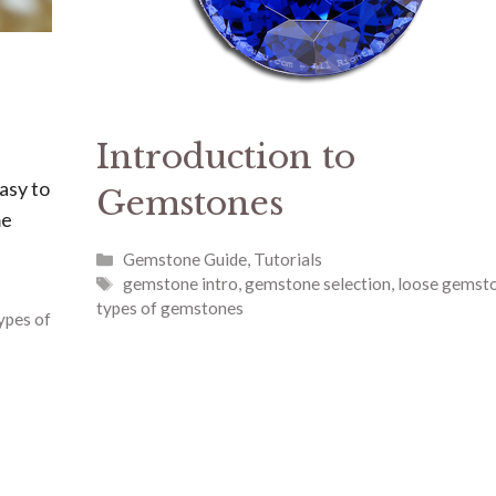
Introduction to
asy to
Gemstones
me
Categories
Gemstone Guide
,
Tutorials
Tags
gemstone intro
,
gemstone selection
,
loose gemst
types of gemstones
ypes of