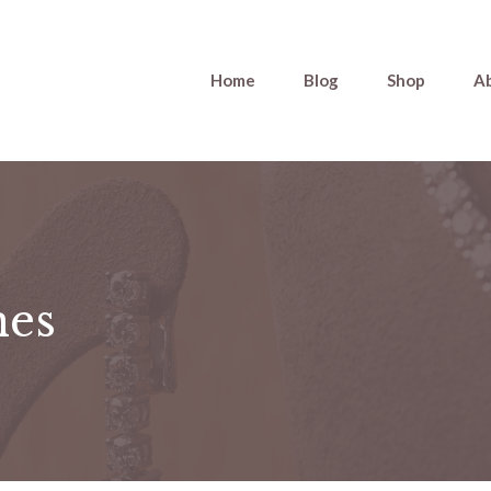
Home
Blog
Shop
A
nes