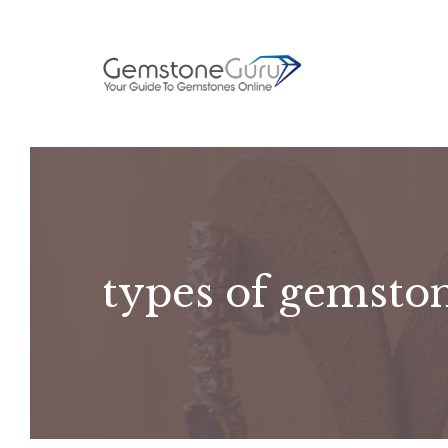
Skip
to
content
types of gemsto