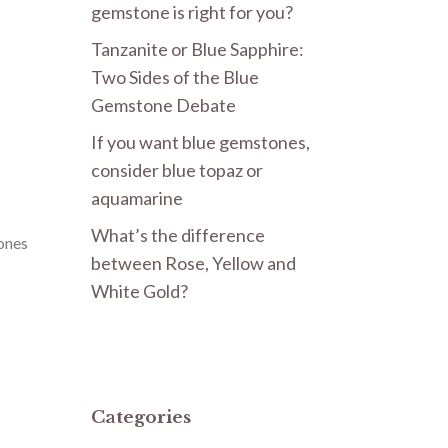
gemstone is right for you?
Tanzanite or Blue Sapphire:
Two Sides of the Blue
Gemstone Debate
If you want blue gemstones,
consider blue topaz or
aquamarine
What’s the difference
ones
between Rose, Yellow and
White Gold?
Categories