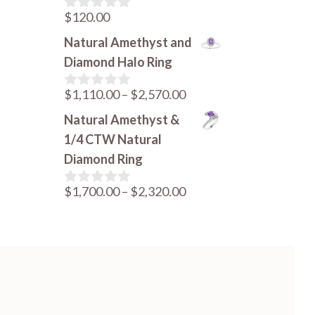
$
120.00
0
o
Natural Amethyst and
u
t
Diamond Halo Ring
o
f
Price
$
1,110.00
–
$
2,570.00
5
0
o
range:
Natural Amethyst &
u
$1,110.00
t
1/4 CTW Natural
o
through
Diamond Ring
f
$2,570.00
5
Price
$
1,700.00
–
$
2,320.00
0
o
range:
u
$1,700.00
t
o
through
f
$2,320.00
5