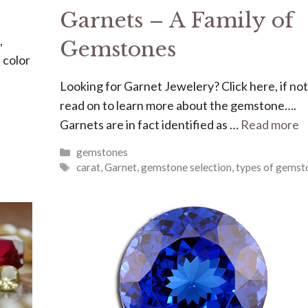
Garnets – A Family of
,
Gemstones
 color
Looking for Garnet Jewelery? Click here, if not
read on to learn more about the gemstone….
Garnets are in fact identified as …
Read more
Categories
gemstones
Tags
carat
,
Garnet
,
gemstone selection
,
types of gemst