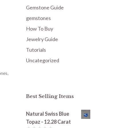
Gemstone Guide
gemstones
How To Buy
Jewelry Guide
Tutorials
Uncategorized
ones
,
Best Selling Items
Natural Swiss Blue
Topaz - 12.28 Carat