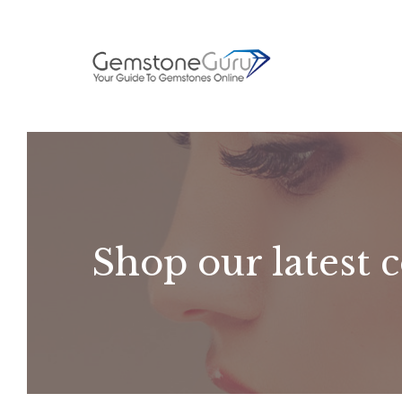
Skip
to
content
Shop our latest c