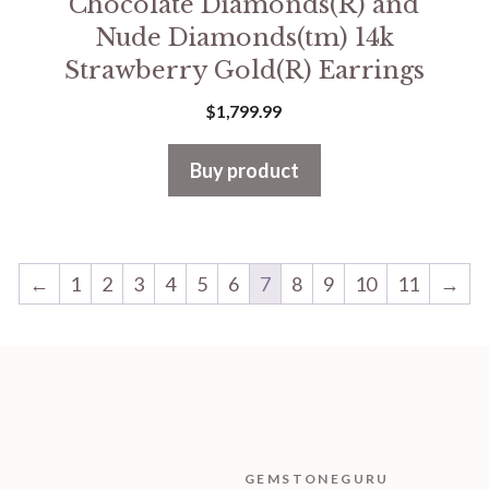
Chocolate Diamonds(R) and
Nude Diamonds(tm) 14k
Strawberry Gold(R) Earrings
$
1,799.99
Buy product
←
1
2
3
4
5
6
7
8
9
10
11
→
GEMSTONEGURU