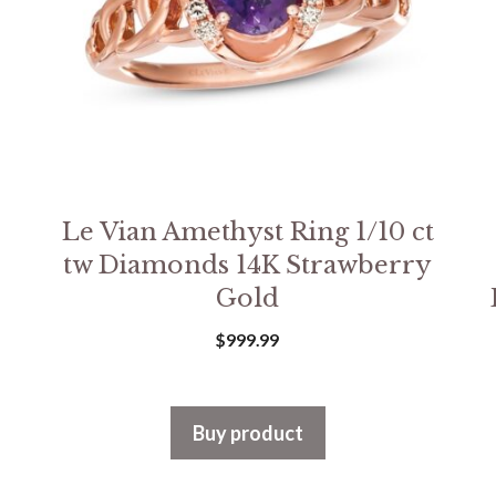
Le Vian Amethyst Ring 1/10 ct
tw Diamonds 14K Strawberry
Gold
$
999.99
Buy product