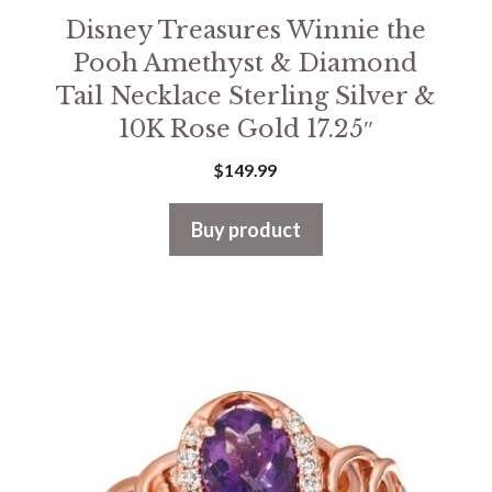
Disney Treasures Winnie the
Pooh Amethyst & Diamond
Tail Necklace Sterling Silver &
10K Rose Gold 17.25″
$
149.99
Buy product