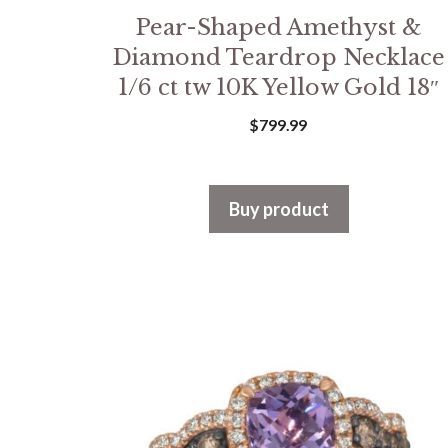
Pear-Shaped Amethyst &
Diamond Teardrop Necklace
1/6 ct tw 10K Yellow Gold 18″
$
799.99
Buy product