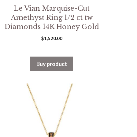
Le Vian Marquise-Cut
Amethyst Ring 1/2 ct tw
Diamonds 14K Honey Gold
$
1,520.00
Buy product