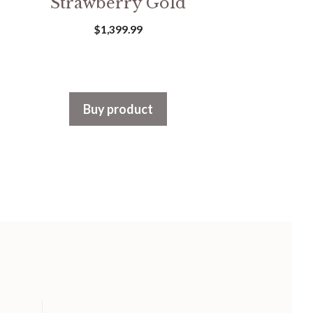
Strawberry Gold
$
1,399.99
Buy product