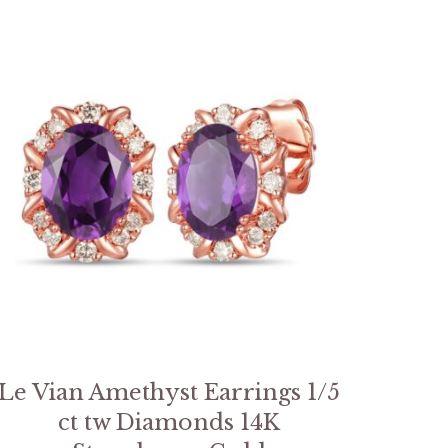
Le Vian Amethyst Earrings 1/5
ct tw Diamonds 14K