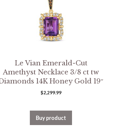
Le Vian Emerald-Cut
Amethyst Necklace 3/8 ct tw
Diamonds 14K Honey Gold 19″
$
2,299.99
Buy product