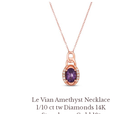
Le Vian Amethyst Necklace
1/10 ct tw Diamonds 14K