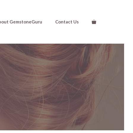
bout GemstoneGuru
Contact Us