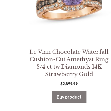
Le Vian Chocolate Waterfall
Cushion-Cut Amethyst Ring
3/4 ct tw Diamonds 14K
Strawberry Gold
$
2,899.99
Buy product