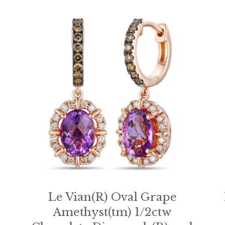
Le Vian(R) Oval Grape
Amethyst(tm) 1/2ctw