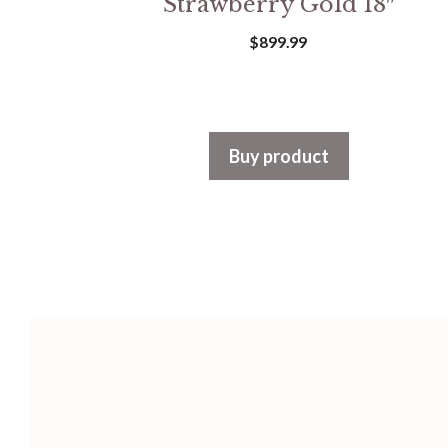
Strawberry Gold 18″
$
899.99
Buy product