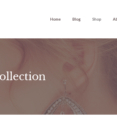
Home
Blog
Shop
A
ollection