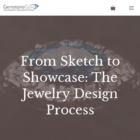
Skip
Me
to
content
From Sketch to
Showcase: The
Jewelry Design
Process