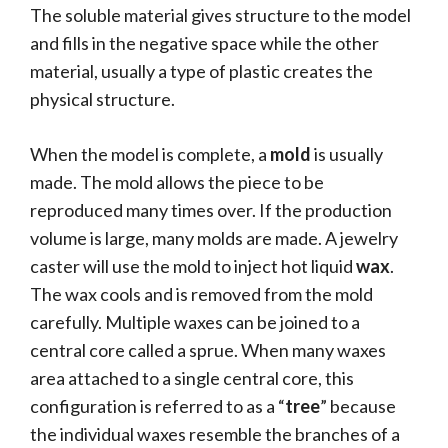
The soluble material gives structure to the model
and fills in the negative space while the other
material, usually a type of plastic creates the
physical structure.
When the model is complete, a
mold
is usually
made. The mold allows the piece to be
reproduced many times over. If the production
volume is large, many molds are made. A jewelry
caster will use the mold to inject hot liquid
wax
.
The wax cools and is removed from the mold
carefully. Multiple waxes can be joined to a
central core called a sprue. When many waxes
area attached to a single central core, this
configuration is referred to as a “
tree
” because
the individual waxes resemble the branches of a