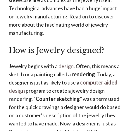
showcase are as complex as the jewelry itself.
Technological advances have had a huge impact
on jewelry manufacturing. Read on to discover
more about the fascinating world of jewelry
manufacturing.
How is Jewelry designed?
Jewelry begins with a
design
. Often, this means a
sketch or a painting called a
rendering
. Today, a
designer is just as likely to use a
computer aided
design
program to create a jewelry design
rendering. “
Counter sketching
” was a term used
for the quick drawings a designer would do based
on a customer’s description of the jewelry they
wanted to have made. Now, a designer is just as