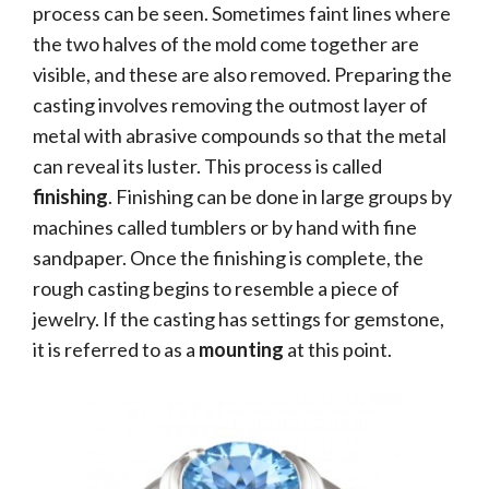
process can be seen. Sometimes faint lines where
the two halves of the mold come together are
visible, and these are also removed. Preparing the
casting involves removing the outmost layer of
metal with abrasive compounds so that the metal
can reveal its luster. This process is called
finishing
. Finishing can be done in large groups by
machines called tumblers or by hand with fine
sandpaper. Once the finishing is complete, the
rough casting begins to resemble a piece of
jewelry. If the casting has settings for gemstone,
it is referred to as a
mounting
at this point.