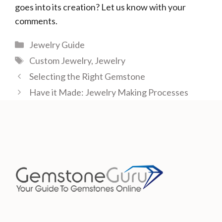
goes into its creation? Let us know with your
comments.
Categories
Jewelry Guide
Tags
Custom Jewelry
,
Jewelry
Selecting the Right Gemstone
Have it Made: Jewelry Making Processes