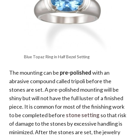
Blue Topaz Ring in Half Bezel Setting
The mounting can be
pre-polished
with an
abrasive compound called tripoli before the
stones are set. A pre-polished mounting will be
shiny but will not have the full luster of a finished
piece. It is common for most of the finishing work
to be completed before
stone setting
so that risk
of damage to the stones by excessive handling is
minimized. After the stones are set, the jewelry