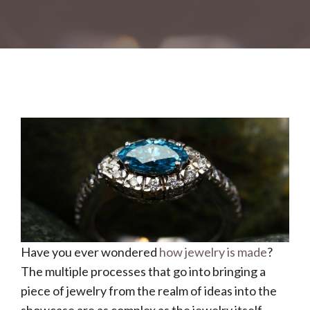
Have you ever wondered
how jewelry is made
?
The multiple processes that go into bringing a
piece of jewelry from the realm of ideas into the