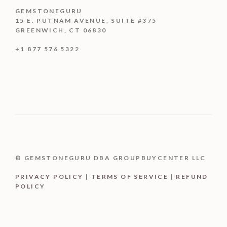
GEMSTONEGURU
15 E. PUTNAM AVENUE, SUITE #375
GREENWICH, CT 06830
+1 877 576 5322
© GEMSTONEGURU DBA GROUPBUYCENTER LLC
PRIVACY POLICY
|
TERMS OF SERVICE
|
REFUND
POLICY