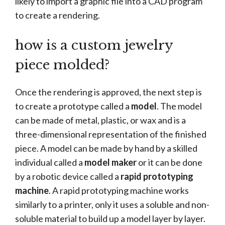
likely to import a graphic file into a CAD program
to create a rendering.
how is a custom jewelry
piece molded?
Once the rendering is approved, the next step is
to create a prototype called a
model
.
The model
can be made of metal, plastic, or wax and is a
three-dimensional representation of the finished
piece. A model can be made by hand by a skilled
individual called a
model maker
or it can be done
by a robotic device called a
rapid prototyping
machine
. A rapid prototyping machine works
similarly to a printer, only it uses a soluble and non-
soluble material to build up a model layer by layer.