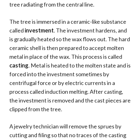
tree radiating from the central line.
The tree is immersed in a ceramic-like substance
called
investment
. The investment hardens, and
is gradually heated so the wax flows out. The hard
ceramic shell is then prepared to accept molten
metal in place of the wax. This process is called
casting
. Metal is heated to the molten state and is
forced into the investment sometimes by
centrifugal force or by electric currents in a
process called induction melting. After casting,
the investment is removed and the cast pieces are
clipped from the tree.
A jewelry technician will remove the sprues by
cutting and filing so that no traces of the casting