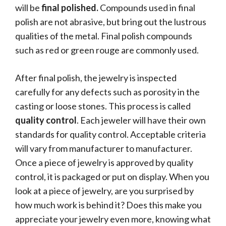
will be
final polished.
Compounds used in final
polish are not abrasive, but bring out the lustrous
qualities of the metal. Final polish compounds
such as red or green rouge are commonly used.
After final polish, the jewelry is inspected
carefully for any defects such as porosity in the
casting or loose stones. This process is called
quality control
. Each jeweler will have their own
standards for quality control. Acceptable criteria
will vary from manufacturer to manufacturer.
Once a piece of jewelry is approved by quality
control, it is packaged or put on display. When you
look at a piece of jewelry, are you surprised by
how much work is behind it? Does this make you
appreciate your jewelry even more, knowing what