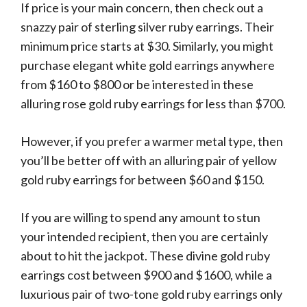
If price is your main concern, then check out a
snazzy pair of sterling silver ruby earrings. Their
minimum price starts at $30. Similarly, you might
purchase elegant white gold earrings anywhere
from $160 to $800 or be interested in these
alluring rose gold ruby earrings for less than $700.
However, if you prefer a warmer metal type, then
you’ll be better off with an alluring pair of yellow
gold ruby earrings for between $60 and $150.
If you are willing to spend any amount to stun
your intended recipient, then you are certainly
about to hit the jackpot. These divine gold ruby
earrings cost between $900 and $1600, while a
luxurious pair of two-tone gold ruby earrings only