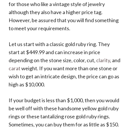
for those who like a vintage style of jewelry
although they also have a higher price tag.
However, be assured that you will find something
to meet your requirements.
Let us start with a classic gold ruby ring. They
start at $449.99 and can increase in price
depending on the stone size, color, cut,
clarity
, and
carat
weight. If you want more than one stone or
wish to get an intricate design, the price can go as
high as $10,000.
If your budget is less than $1,000, then you would
be well off with these handsome yellow gold ruby
rings or these tantalizing rose gold ruby rings.
Sometimes, you can buy them for as little as $150.