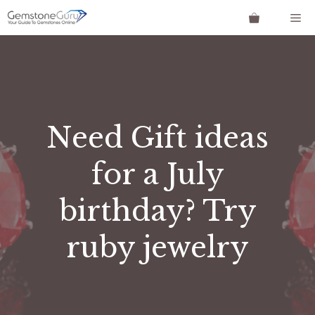
Skip
Me
to
content
Need Gift ideas
for a July
birthday? Try
ruby jewelry