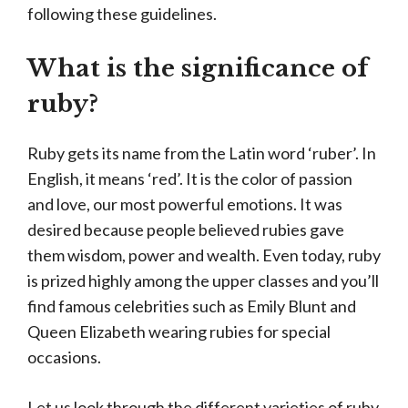
following these guidelines.
What is the significance of
ruby?
Ruby gets its name from the Latin word ‘ruber’. In
English, it means ‘red’. It is the color of passion
and love, our most powerful emotions. It was
desired because people believed rubies gave
them wisdom, power and wealth. Even today, ruby
is prized highly among the upper classes and you’ll
find famous celebrities such as Emily Blunt and
Queen Elizabeth wearing rubies for special
occasions.
Let us look through the different varieties of ruby