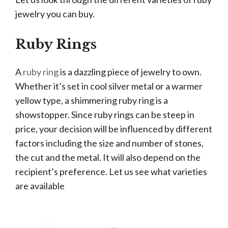
jewelry you can buy.
Ruby Rings
A
ruby ring
is a dazzling piece of jewelry to own.
Whether it’s set in cool silver metal or a warmer
yellow type, a shimmering ruby ring is a
showstopper. Since ruby rings can be steep in
price, your decision will be influenced by different
factors including the size and number of stones,
the cut and the metal. It will also depend on the
recipient’s preference. Let us see what varieties
are available