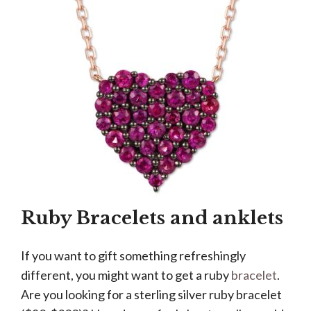
Ruby Bracelets and anklets
If you want to gift something refreshingly
different, you might want to get a ruby
bracelet
.
Are you looking for a sterling silver ruby bracelet