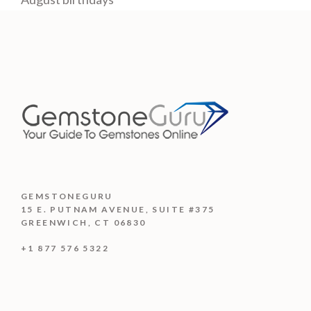
GEMSTONEGURU
15 E. PUTNAM AVENUE, SUITE #375
GREENWICH, CT 06830
+1 877 576 5322