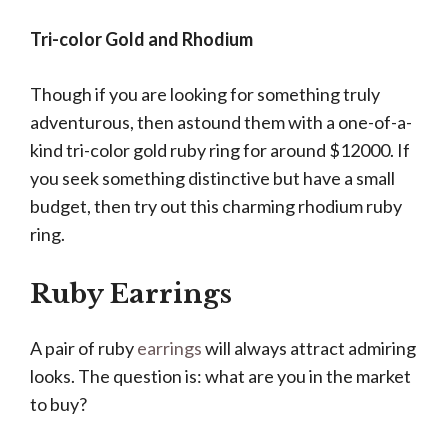
Tri-color Gold and Rhodium
Though if you are looking for something truly
adventurous, then astound them with a one-of-a-
kind tri-color gold ruby ring for around $12000. If
you seek something distinctive but have a small
budget, then try out this charming rhodium ruby
ring.
Ruby Earrings
A pair of ruby
earrings
will always attract admiring
looks. The question is: what are you in the market
to buy?