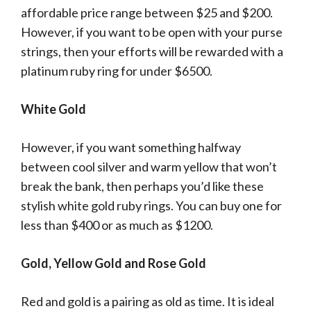
affordable price range between $25 and $200.
However, if you want to be open with your purse
strings, then your efforts will be rewarded with a
platinum ruby ring for under $6500.
White Gold
However, if you want something halfway
between cool silver and warm yellow that won’t
break the bank, then perhaps you’d like these
stylish white gold ruby rings. You can buy one for
less than $400 or as much as $1200.
Gold, Yellow Gold and Rose Gold
Red and gold is a pairing as old as time. It is ideal