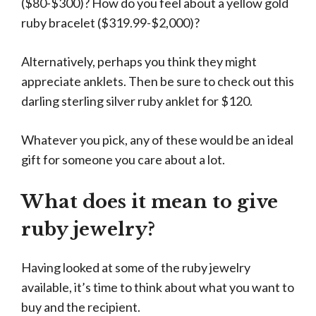
($80-$300)? How do you feel about a yellow gold
ruby bracelet ($319.99-$2,000)?
Alternatively, perhaps you think they might
appreciate anklets. Then be sure to check out this
darling sterling silver ruby anklet for $120.
Whatever you pick, any of these would be an ideal
gift for someone you care about a lot.
What does it mean to give
ruby jewelry?
Having looked at some of the ruby jewelry
available, it’s time to think about what you want to
buy and the recipient.