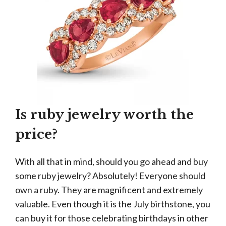
Is ruby jewelry worth the
price?
With all that in mind, should you go ahead and buy
some ruby jewelry? Absolutely! Everyone should
own a ruby. They are magnificent and extremely
valuable. Even though it is the July birthstone, you
can buy it for those celebrating birthdays in other