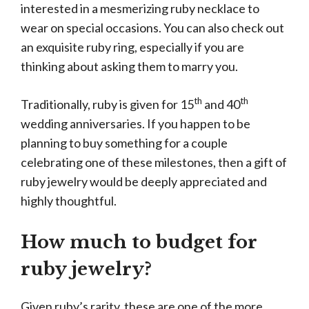
interested in a mesmerizing ruby necklace to
wear on special occasions. You can also check out
an exquisite ruby ring, especially if you are
thinking about asking them to marry you.
th
th
Traditionally, ruby is given for 15
and 40
wedding anniversaries. If you happen to be
planning to buy something for a couple
celebrating one of these milestones, then a gift of
ruby jewelry would be deeply appreciated and
highly thoughtful.
How much to budget for
ruby jewelry?
Given ruby’s rarity, these are one of the more