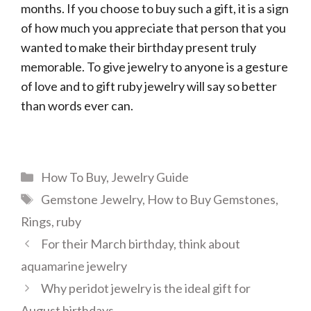
months. If you choose to buy such a gift, it is a sign
of how much you appreciate that person that you
wanted to make their birthday present truly
memorable. To give jewelry to anyone is a gesture
of love and to gift ruby jewelry will say so better
than words ever can.
Categories
How To Buy
,
Jewelry Guide
Tags
Gemstone Jewelry
,
How to Buy Gemstones
,
Rings
,
ruby
For their March birthday, think about
aquamarine jewelry
Why peridot jewelry is the ideal gift for
August birthdays