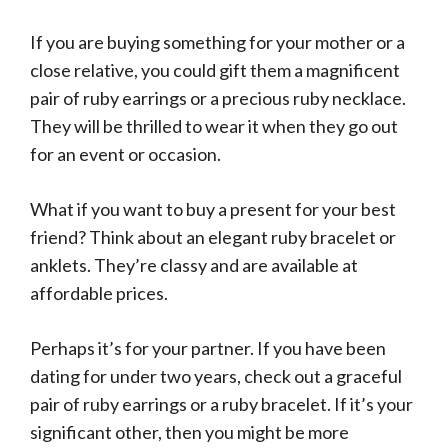
If you are buying something for your mother or a
close relative, you could gift them a magnificent
pair of ruby earrings or a precious ruby necklace.
They will be thrilled to wear it when they go out
for an event or occasion.
What if you want to buy a present for your best
friend? Think about an elegant ruby bracelet or
anklets. They’re classy and are available at
affordable prices.
Perhaps it’s for your partner. If you have been
dating for under two years, check out a graceful
pair of ruby earrings or a ruby bracelet. If it’s your
significant other, then you might be more