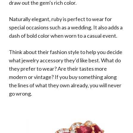
draw out the gem’s rich color.
Naturally elegant, ruby is perfect to wear for
special occasions such as a wedding. It also adds a
dash of bold color when worn to a casual event.
Think about their fashion style to help you decide
what jewelry accessory they’d like best. What do
they prefer to wear? Are their tastes more
modern or vintage? If you buy something along
the lines of what they own already, you will never
go wrong.