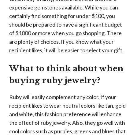
expensive gemstones available. While you can
certainly find something for under $100, you
should be prepared to have a significant budget
of $1000 or more when you go shopping. There
are plenty of choices. If you know what your
recipient likes, it will be easier to select your gift.
What to think about when
buying ruby jewelry?
Ruby will easily complement any color. If your
recipient likes to wear neutral colors like tan, gold
and white, this fashion preference will enhance
the effect of ruby jewelry. Also, they go well with
cool colors such as purples, greens and blues that