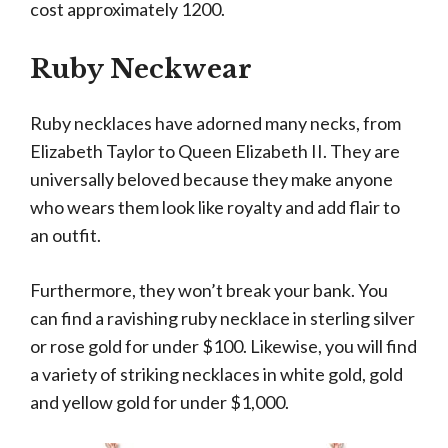
cost approximately 1200.
Ruby Neckwear
Ruby necklaces have adorned many necks, from
Elizabeth Taylor to Queen Elizabeth II. They are
universally beloved because they make anyone
who wears them look like royalty and add flair to
an outfit.
Furthermore, they won’t break your bank. You
can find a ravishing ruby necklace in sterling silver
or rose gold for under $100. Likewise, you will find
a variety of striking necklaces in white gold, gold
and yellow gold for under $1,000.