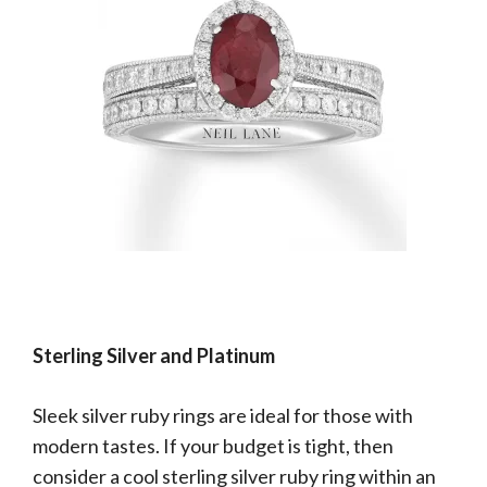
Sterling Silver and Platinum
Sleek silver ruby rings are ideal for those with
modern tastes. If your budget is tight, then
consider a cool sterling silver ruby ring within an