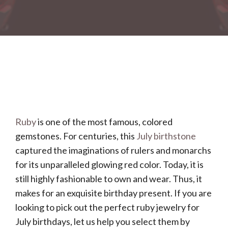
Ruby
is one of the most famous, colored
gemstones. For centuries, this
July birthstone
captured the imaginations of rulers and monarchs
for its unparalleled glowing red color. Today, it is
still highly fashionable to own and wear. Thus, it
makes for an exquisite birthday present. If you are
looking to pick out the perfect ruby jewelry for
July birthdays, let us help you select them by