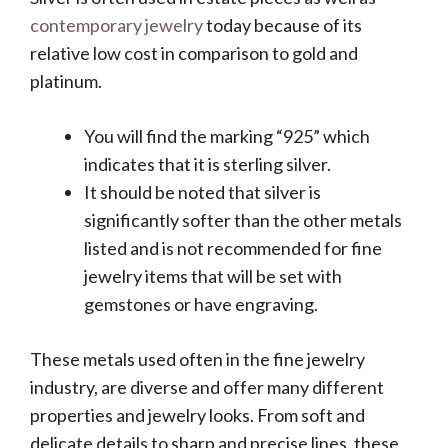
contemporary jewelry
today because of its
relative low cost in comparison to gold and
platinum.
You will find the marking “925” which
indicates that it is sterling silver.
It should be noted that silver is
significantly softer than the other metals
listed and is not recommended for fine
jewelry items that will be set with
gemstones or have engraving.
These metals used often in the fine jewelry
industry, are diverse and offer many different
properties and jewelry looks. From soft and
delicate details to sharp and precise lines, these