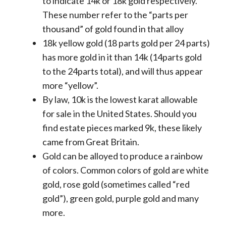
to indicate 14k or 18k gold respectively.
These number refer to the “parts per
thousand” of gold found in that alloy
18k yellow gold (18 parts gold per 24 parts)
has more gold in it than 14k (14parts gold
to the 24parts total), and will thus appear
more “yellow”.
By law, 10k is the lowest karat allowable
for sale in the United States. Should you
find estate pieces marked 9k, these likely
came from Great Britain.
Gold can be alloyed to produce a rainbow
of colors. Common colors of gold are white
gold, rose gold (sometimes called “red
gold”), green gold, purple gold and many
more.