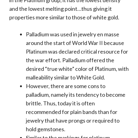
in the Platinum group, it has the lowest density
and the lowest melting point…thus giving it
properties more similar to those of white gold.
Palladium was used in jewelry en masse
around the start of World War II because
Platinum was declared critical resource for
the war effort. Palladium offered the
desired “true white” color of Platinum, with
malleability similar to White Gold.
However, there are some cons to
palladium, namely its tendency to become
brittle. Thus, today it is often
recommended for plain bands than for
jewelry that have prongs or required to
hold gemstones.
Similar to the markings for platinum,