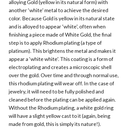
alloying Gold (yellow in its natural form) with
another ‘white’ metal to achieve the desired
color. Because Gold is yellow in its natural state
and is alloyed to appear ‘white’, often when
finishing a piece made of White Gold, the final
step is to apply Rhodium plating (a type of
platinum). This brightens the metal and makes it
appear a ‘white white’. This coating is a form of
electroplating and creates a microscopic shell
over the gold. Over time and through normal use,
this rhodium plating will wear off. In the case of
jewelry, it will need to be fully polished and
cleaned before the plating can be applied again.
Without the Rhodium plating, a white gold ring
will have a slight yellow cast to it (again, being
made from gold, this is simply its nature!).