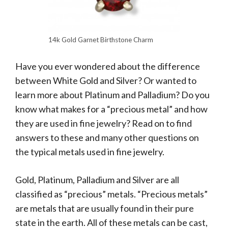
14k Gold Garnet Birthstone Charm
Have you ever wondered about the difference
between White Gold and Silver? Or wanted to
learn more about Platinum and Palladium? Do you
know what makes for a “precious metal” and how
they are used in fine jewelry? Read on to find
answers to these and many other questions on
the typical metals used in fine jewelry.
Gold, Platinum, Palladium and Silver are all
classified as “precious” metals. “Precious metals”
are metals that are usually found in their pure
state in the earth. All of these metals can be cast,