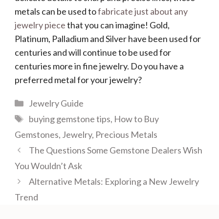
metals can be used to
fabricate just about any
jewelry piece
that you can imagine! Gold,
Platinum, Palladium and Silver have been used for
centuries and will continue to be used for
centuries more in fine jewelry. Do you have a
preferred metal for your jewelry?
Categories
Jewelry Guide
Tags
buying gemstone tips
,
How to Buy
Gemstones
,
Jewelry
,
Precious Metals
The Questions Some Gemstone Dealers Wish
You Wouldn’t Ask
Alternative Metals: Exploring a New Jewelry
Trend