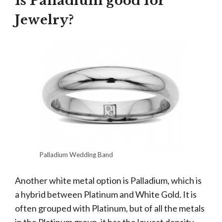
Is Palladium good for
Jewelry?
Palladium Wedding Band
Another white metal option is Palladium, which is
a hybrid between Platinum and White Gold. It is
often grouped with Platinum, but of all the metals