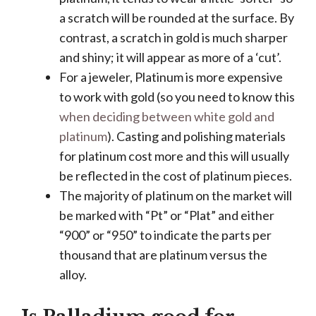
a scratch will be rounded at the surface. By
contrast, a scratch in gold is much sharper
and shiny; it will appear as more of a ‘cut’.
For a jeweler, Platinum is more expensive
to work with gold (so you need to know this
when deciding between white gold and
platinum
). Casting and polishing materials
for platinum cost more and this will usually
be reflected in the cost of platinum pieces.
The majority of platinum on the market will
be marked with “Pt” or “Plat” and either
“900” or “950” to indicate the parts per
thousand that are platinum versus the
alloy.