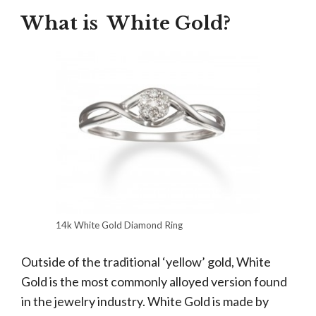
What is White Gold?
14k White Gold Diamond Ring
Outside of the traditional ‘yellow’ gold, White
Gold is the most commonly alloyed version found
in the jewelry industry. White Gold is made by