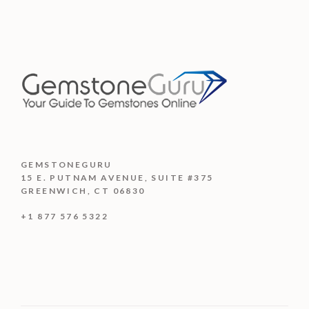
GEMSTONEGURU
15 E. PUTNAM AVENUE, SUITE #375
GREENWICH, CT 06830
+1 877 576 5322