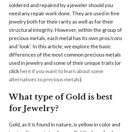
soldered and repaired by a jeweler should you
need any repair work done. They are used in fine
jewelry both for their rarity as well as for their
structural integrity. However, within the group of
precious metals, each metal has its own pros/cons
and ‘look’. In this article, we explore the basic
differences of the most common precious metals
used in jewelry and some of their unique traits (or
click
here if you want to learn about some
alternatives to precious metals
).
What type of Gold is best
for Jewelry?
Gold, as it is found in nature, is yellow in color and