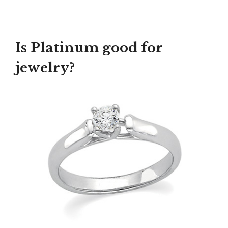
Is Platinum good for
jewelry?