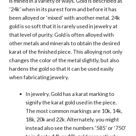
is mined in a variety of ways. Gold is described as
‘24k’ when in its purest form and before it has
been alloyed or ‘mixed’ with another metal. 24k
gold is so soft that it is rarely used in jewelry at
that level of purity. Gold is often alloyed with
other metals and minerals to obtain the desired
karat of the finished piece. This alloying not only
changes the color of the metal slightly, but also
hardens the gold so that it can be used easily
when fabricating jewelry.
In jewelry, Gold has a karat marking to
signify the karat gold used in the piece.
The most common markings are 10k, 14k,
18k, 20k and 22k. Alternately, you might
instead also see the numbers ‘585’ or ‘750’