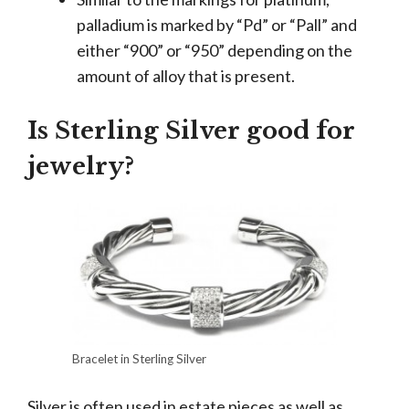
palladium is marked by “Pd” or “Pall” and
either “900” or “950” depending on the
amount of alloy that is present.
Is Sterling Silver good for
jewelry?
Bracelet in Sterling Silver
Silver is often used in estate pieces as well as