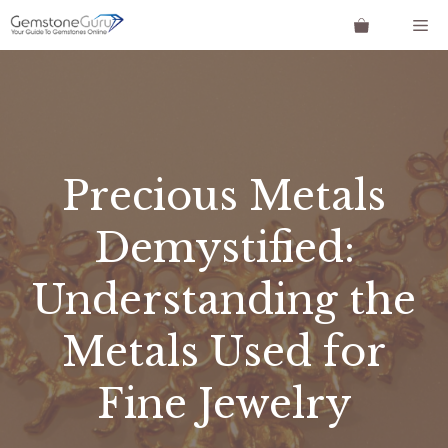
Skip
Me
to
content
Precious Metals
Demystified:
Understanding the
Metals Used for
Fine Jewelry