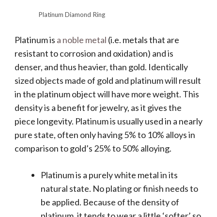
Platinum Diamond Ring
Platinum is
a noble metal
(i.e. metals that are
resistant to corrosion and oxidation) and is
denser, and thus heavier, than gold. Identically
sized objects made of gold and platinum will result
in the platinum object will have more weight. This
density is a benefit for jewelry, as it gives the
piece longevity. Platinum is usually used in a nearly
pure state, often only having 5% to 10% alloys in
comparison to gold’s 25% to 50% alloying.
Platinum is a purely white metal in its
natural state. No plating or finish needs to
be applied. Because of the density of
platinum, it tends to wear a little ‘softer’ so