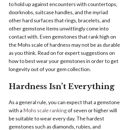
to hold up against encounters with countertops,
doorknobs, suitcase handles, and the myriad
other hard surfaces that rings, bracelets, and
other gemstone items unwittingly come into
contact with. Even gemstones that rank high on
the Mohs scale of hardness may not be as durable
as you think. Read on for expert suggestions on
how to best wear your gemstones in order to get
longevity out of your gem collection.
Hardness Isn’t Everything
As a general rule, you can expect that a gemstone
with a
Mohs scale ranking
of seven or higher will
be suitable to wear every day. The hardest
gemstones such as diamonds, rubies, and