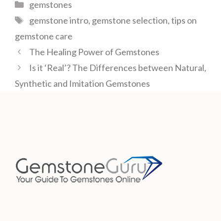
Categories
gemstones
Tags
gemstone intro
,
gemstone selection
,
tips on
gemstone care
The Healing Power of Gemstones
Is it ‘Real’? The Differences between Natural,
Synthetic and Imitation Gemstones