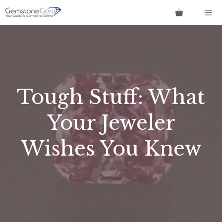
Skip
Me
to
content
Tough Stuff: What
Your Jeweler
Wishes You Knew