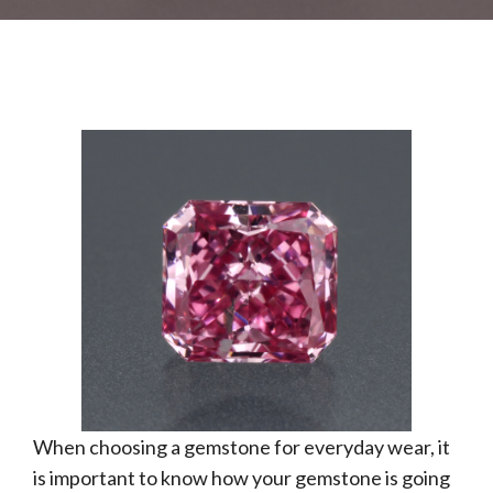
When choosing a gemstone for everyday wear, it
is important to know how your gemstone is going