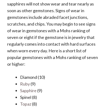
sapphires will not show wear and tear nearly as
soon as other gemstones. Signs of wear in
gemstones include abraded facet junctions,
scratches, and chips. You may begin to see signs
of wear in gemstones with a Mohs ranking of
seven or eight if the gemstone is in jewelry that
regularly comes into contact with hard surfaces
when worn every day. Here is a short list of
popular gemstones with a Mohs ranking of seven
or higher:
Diamond (10)
Ruby
(9)
Sapphire
(9)
Spinel (8)
Topaz
(8)