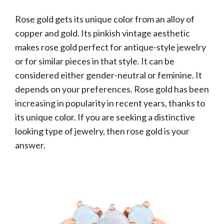
Rose gold gets its unique color from an alloy of
copper and gold. Its pinkish vintage aesthetic
makes rose gold perfect for antique-style jewelry
or for similar pieces in that style. It can be
considered either gender-neutral or feminine. It
depends on your preferences. Rose gold has been
increasing in popularity in recent years, thanks to
its unique color. If you are seeking a distinctive
looking type of jewelry, then rose gold is your
answer.