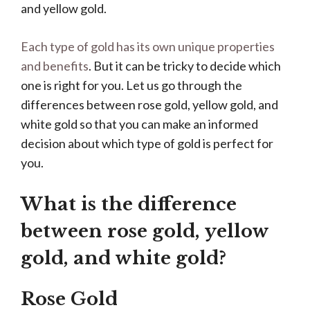
and yellow gold.
Each type of gold has its own unique properties
and benefits
. But it can be tricky to decide which
one is right for you. Let us go through the
differences between rose gold, yellow gold, and
white gold so that you can make an informed
decision about which type of gold is perfect for
you.
What is the difference
between rose gold, yellow
gold, and white gold?
Rose Gold