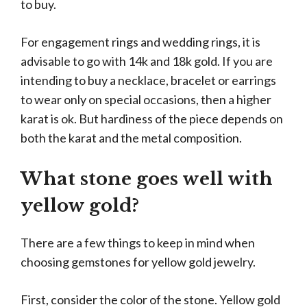
to buy.
For engagement rings and wedding rings, it is
advisable to go with 14k and 18k gold. If you are
intending to buy a necklace, bracelet or earrings
to wear only on special occasions, then a higher
karat is ok. But hardiness of the piece depends on
both the karat and the metal composition.
What stone goes well with
yellow gold?
There are a few things to keep in mind when
choosing gemstones for yellow gold jewelry.
First, consider the color of the stone. Yellow gold