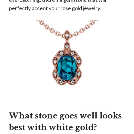
perfectly accent your rose gold jewelry.
What stone goes well looks
best with white gold?