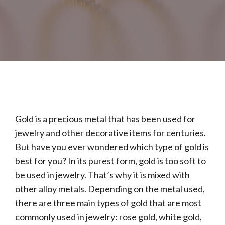
Gold is a precious metal that has been used for
jewelry and other decorative items for centuries.
But have you ever wondered which type of gold is
best for you? In its purest form, gold is too soft to
be used in jewelry. That’s why it is mixed with
other alloy metals. Depending on the metal used,
there are three main types of gold that are most
commonly used in jewelry: rose gold, white gold,