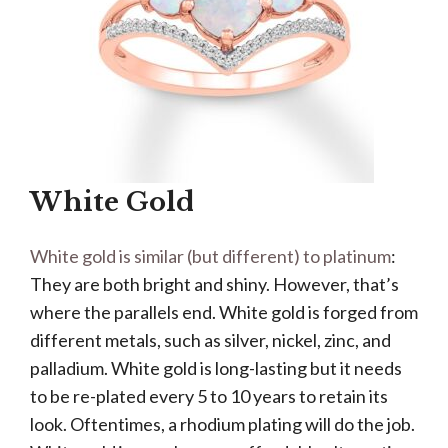
White Gold
White gold is similar (but different) to platinum
:
They are both bright and shiny. However, that’s
where the parallels end. White gold is forged from
different metals, such as silver, nickel, zinc, and
palladium. White gold is long-lasting but it needs
to be re-plated every 5 to 10 years to retain its
look. Oftentimes, a rhodium plating will do the job.