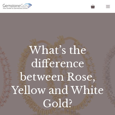
Skip
Me
to
content
What’s the
difference
between Rose,
Yellow and White
Gold?