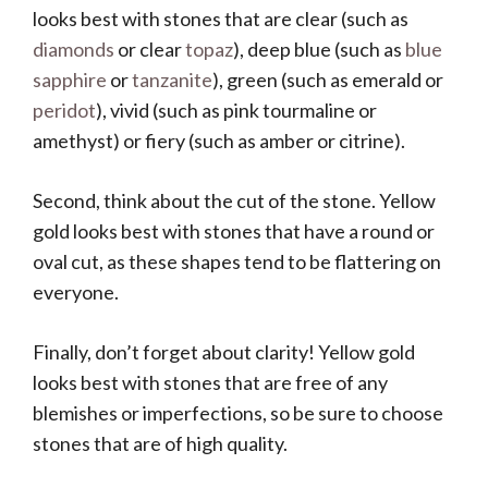
looks best with stones that are clear (such as
diamonds
or clear
topaz
), deep blue (such as
blue
sapphire
or
tanzanite
), green (such as emerald or
peridot
), vivid (such as pink tourmaline or
amethyst) or fiery (such as amber or citrine).
Second, think about the cut of the stone. Yellow
gold looks best with stones that have a round or
oval cut, as these shapes tend to be flattering on
everyone.
Finally, don’t forget about clarity! Yellow gold
looks best with stones that are free of any
blemishes or imperfections, so be sure to choose
stones that are of high quality.