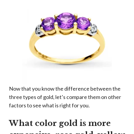
Now that you know the difference between the
three types of gold, let’s compare them on other
factors to see what is right for you.
What color gold is more