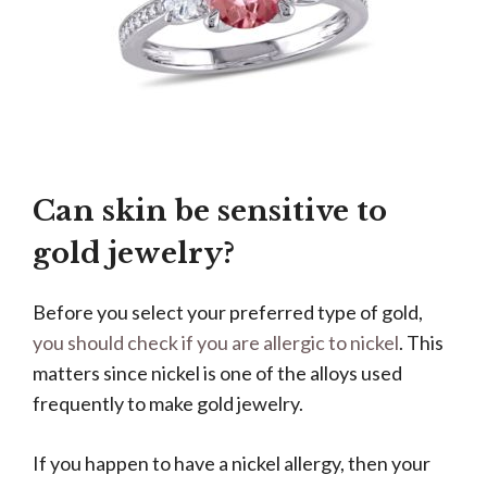
Can skin be sensitive to
gold jewelry?
Before you select your preferred type of gold,
you should check if you are allergic to nickel
. This
matters since nickel is one of the alloys used
frequently to make gold jewelry.
If you happen to have a nickel allergy, then your