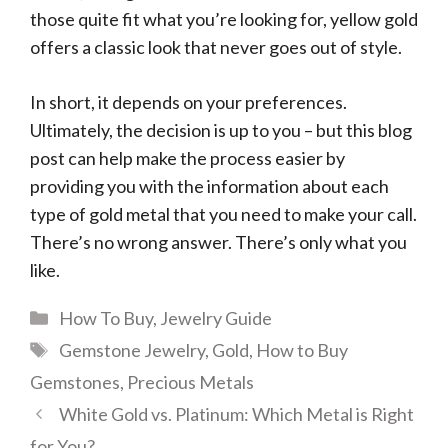
those quite fit what you’re looking for, yellow gold
offers a classic look that never goes out of style.
In short, it depends on your preferences.
Ultimately, the decision is up to you – but this blog
post can help make the process easier by
providing you with the information about each
type of gold metal that you need to make your call.
There’s no wrong answer. There’s only what you
like.
Categories
How To Buy
,
Jewelry Guide
Tags
Gemstone Jewelry
,
Gold
,
How to Buy
Gemstones
,
Precious Metals
White Gold vs. Platinum: Which Metal is Right
for You?