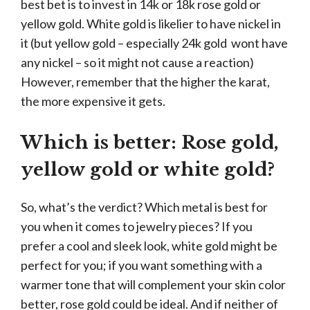
best bet is to invest in 14k or 18k rose gold or
yellow gold. White gold is likelier to have nickel in
it (but yellow gold – especially 24k gold wont have
any nickel – so it might not cause a reaction)
However, remember that the higher the karat,
the more expensive it gets.
Which is better: Rose gold,
yellow gold or white gold?
So, what’s the verdict? Which metal is best for
you when it comes to jewelry pieces? If you
prefer a cool and sleek look, white gold might be
perfect for you; if you want something with a
warmer tone that will complement your skin color
better, rose gold could be ideal. And if neither of