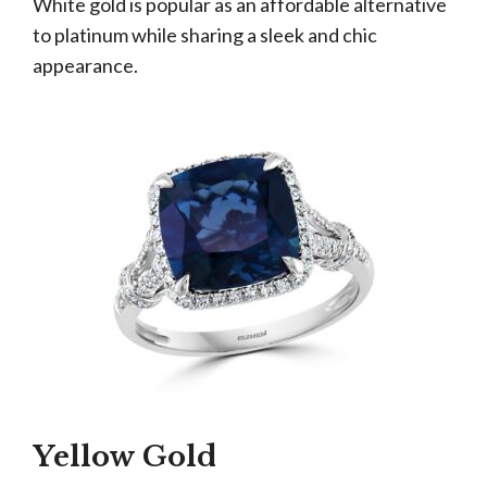
White gold is popular as an affordable alternative
to platinum while sharing a sleek and chic
appearance.
Yellow Gold