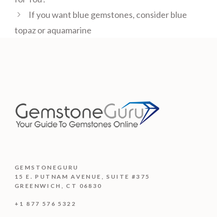
If you want blue gemstones, consider blue
topaz or aquamarine
GEMSTONEGURU
15 E. PUTNAM AVENUE, SUITE #375
GREENWICH, CT 06830
+1 877 576 5322