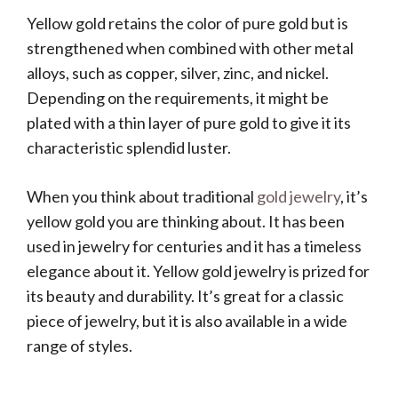
Yellow gold retains the color of pure gold but is
strengthened when combined with other metal
alloys, such as copper, silver, zinc, and nickel.
Depending on the requirements, it might be
plated with a thin layer of pure gold to give it its
characteristic splendid luster.
When you think about traditional
gold jewelry
, it’s
yellow gold you are thinking about. It has been
used in jewelry for centuries and it has a timeless
elegance about it. Yellow gold jewelry is prized for
its beauty and durability. It’s great for a classic
piece of jewelry, but it is also available in a wide
range of styles.