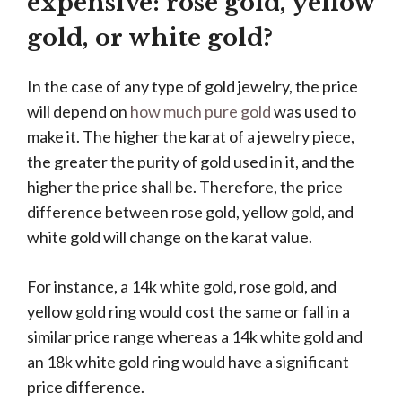
expensive: rose gold, yellow
gold, or white gold?
In the case of any type of gold jewelry, the price
will depend on
how much pure gold
was used to
make it. The higher the karat of a jewelry piece,
the greater the purity of gold used in it, and the
higher the price shall be. Therefore, the price
difference between rose gold, yellow gold, and
white gold will change on the karat value.
For instance, a 14k white gold, rose gold, and
yellow gold ring would cost the same or fall in a
similar price range whereas a 14k white gold and
an 18k white gold ring would have a significant
price difference.