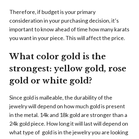
Therefore, if budget is your primary
consideration in your purchasing decision, it’s
important to know ahead of time how many karats
you want in your piece. This will affect the price.
What color gold is the
strongest: yellow gold, rose
gold or white gold?
Since gold is malleable, the durability of the
jewelry will depend on how much gold is present
in the metal. 14k and 18k gold are stronger than a
24k gold piece. How long it will last will depend on
what type of gold is in the jewelry you are looking