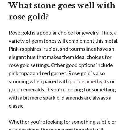
What stone goes well with
rose gold?
Rose gold is a popular choice for jewelry. Thus, a
variety of gemstones will complement this metal.
Pink sapphires, rubies, and tourmalines have an
elegant hue that makes them ideal choices for
rose gold settings. Other good options include
pink topaz and red garnet. Rose gold is also
stunning when paired with
purple amethysts
or
green emeralds. If you’re looking for something
with a bit more sparkle, diamonds are always a
classic.
Whether you’re looking for something subtle or
eye-catching, there’s a gemstone that will