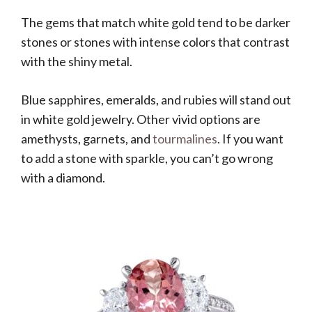
The gems that match white gold tend to be darker
stones or stones with intense colors that contrast
with the shiny metal.
Blue sapphires, emeralds, and rubies will stand out
in white gold jewelry. Other vivid options are
amethysts, garnets, and
tourmalines
. If you want
to add a stone with sparkle, you can’t go wrong
with a diamond.