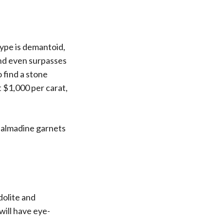
type is demantoid,
 and even surpasses
o find a stone
t $1,000 per carat,
d almadine garnets
dolite and
will have eye-