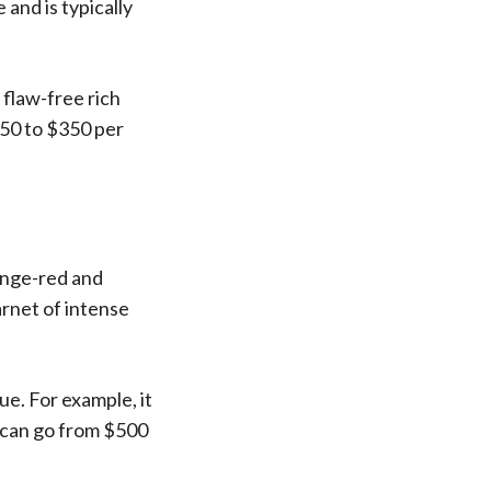
and is typically
 flaw-free rich
50 to $350 per
range-red and
arnet of intense
ue. For example, it
s can go from $500