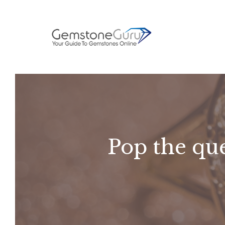
Skip
to
content
Pop the que