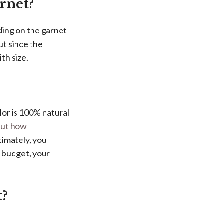
arnet?
ding on the garnet
ut since the
th size.
lor is 100% natural
bout how
timately, you
r budget, your
t?