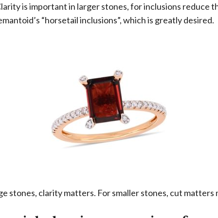
 Clarity is important in larger stones, for inclusions reduce 
emantoid’s “horsetail inclusions”, which is greatly desired.
e stones, clarity matters. For smaller stones, cut matters