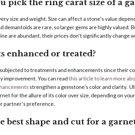
 pick the ring carat size of a g
ery size and weight. Size can affect a stone’s value depen
d demantoids are rare, so larger gems are highly valued. B
e are abundant, their prices don’t significantly change wi
s enhanced or treated?
 subjected to treatments and enhancements since their co
ny improvement. You can read
this article to learn more a
nhancements
strengthen a gemstone’s color and clarity. Ul
net for the allure of its color over size, depending on you
ur partner’s preference.
e best shape and cut for a garne