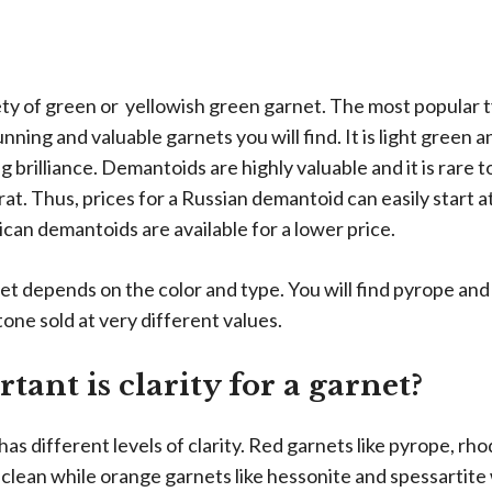
iety of green or yellowish green garnet. The most popular 
nning and valuable garnets you will find. It is light green
g brilliance. Demantoids are highly valuable and it is rare t
at. Thus, prices for a Russian demantoid can easily start a
can demantoids are available for a lower price.
net depends on the color and type. You will find pyrope an
one sold at very different values.
ant is clarity for a garnet?
as different levels of clarity. Red garnets like pyrope, rho
clean while orange garnets like hessonite and spessartite 