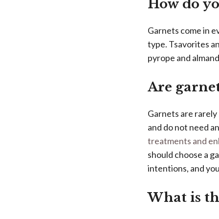
How do you
Garnets come in ev
type. Tsavorites an
pyrope and almandin
Are garnet
Garnets are rarely
and do not need a
treatments and e
should choose a gar
intentions, and yo
What is th