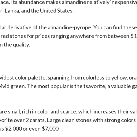
ce. Its abundance makes almandine relatively inexpensive 
ri Lanka, and the United States.
lar derivative of the almandine-pyrope. You can find these
e-red stones for prices ranging anywhere from between $1
 the quality.
widest color palette, spanning from colorless to yellow, o
ivid green. The most popular is the tsavorite, a valuable g
re small, rich in color and scarce, which increases their val
savorite over 2 carats. Large clean stones with strong color
 as $2,000 or even $7,000.