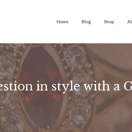
Home
Blog
Shop
A
stion in style with a 