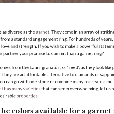
 as diverse as the
garnet
. They come in an array of strikin
 from a standard engagement ring. For hundreds of years,
, love and strength. If you wish to make a powerful statem
r partner your promise to commit than a garnet ring?
mes from the Latin ‘granatus’, or ‘seed’, as they look lik
They are an affordable alternative to diamonds or sapphi
You can go with one stone or combine many to create a mul
t has many varieties
that can seem overwhelming, let us h
desirable
properties
.
he colors available for a garnet 