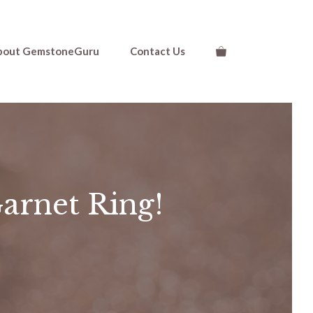
bout GemstoneGuru
Contact Us
Garnet Ring!