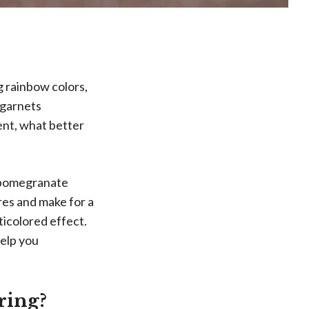
g rainbow colors,
 garnets
ent, what better
e pomegranate
res and make for a
ticolored effect.
elp you
ring?