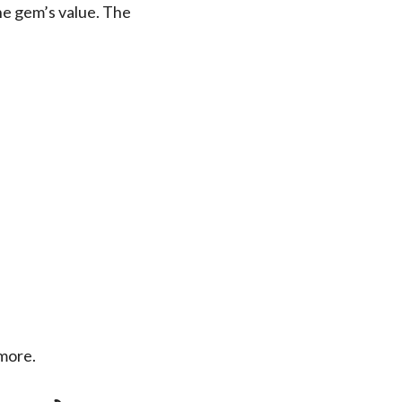
the gem’s value. The
 more.