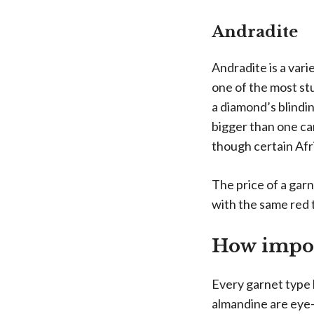
Andradite
Andradite is a var
one of the most stu
a diamond’s blindin
bigger than one car
though certain Afri
The price of a gar
with the same red t
How import
Every garnet type h
almandine are eye-