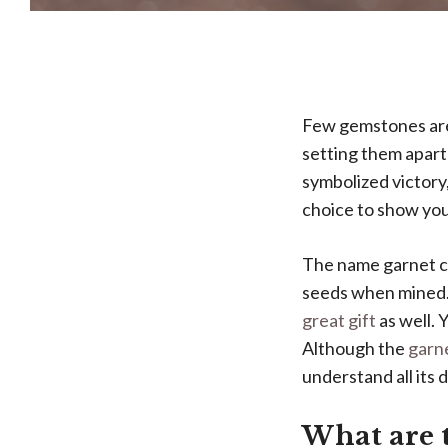
Few gemstones are
setting them apart
symbolized victory
choice to show you
The name garnet co
seeds when mined. 
great gift
as well. 
Although the
garne
understand all its 
What are t