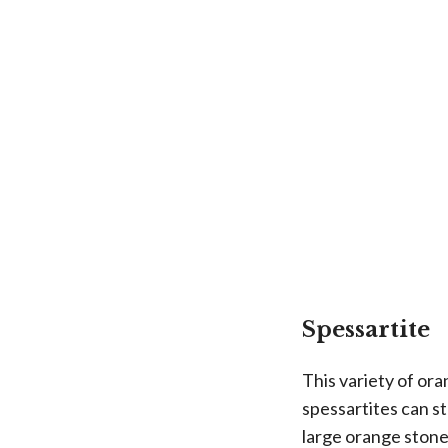
Spessartite
This variety of or
spessartites can s
large orange stone