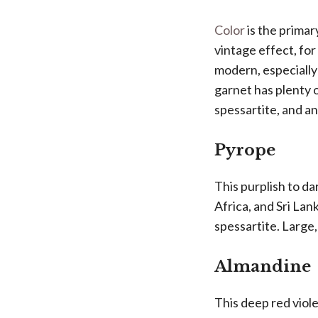
Color
is the primar
vintage effect, fo
modern, especially
garnet has plenty 
spessartite, and an
Pyrope
This purplish to d
Africa, and Sri La
spessartite. Large,
Almandine
This deep red viol