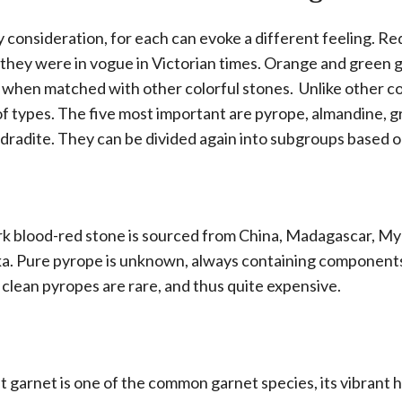
y consideration, for each can evoke a different feeling. Re
r they were in vogue in Victorian times. Orange and green 
 when matched with other colorful stones. Unlike other c
of types. The five most important are pyrope, almandine, g
dradite. They can be divided again into subgroups based on
ark blood-red stone is sourced from China, Madagascar, M
nka. Pure pyrope is unknown, always containing component
 clean pyropes are rare, and thus quite expensive.
et garnet is one of the common garnet species, its vibrant 