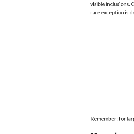
visible inclusions.
rare exception is d
Remember: for larg