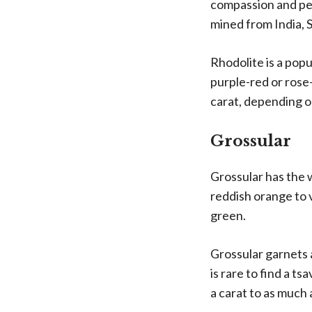
compassion and pea
mined from India, S
Rhodolite is a popu
purple-red or ros
carat, depending on
Grossular
Grossular has the 
reddish orange to v
green.
Grossular garnets a
is rare to find a t
a carat to as much