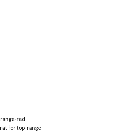
 orange-red
arat for top-range