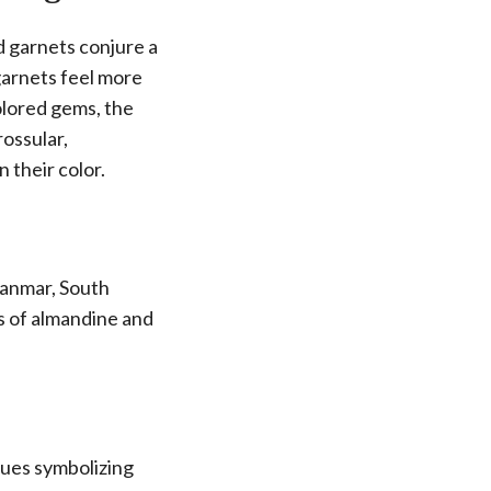
d garnets conjure a
garnets feel more
olored gems, the
rossular,
 their color.
yanmar, South
s of almandine and
hues symbolizing