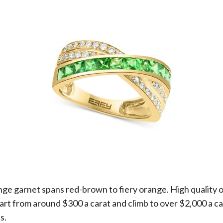
ange garnet spans red-brown to fiery orange. High quality
tart from around $300 a carat and climb to over $2,000 a c
s.