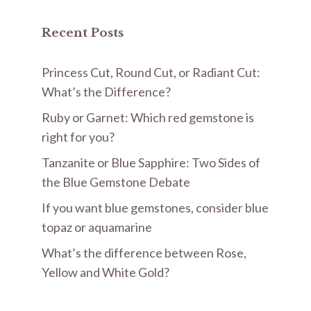
Recent Posts
Princess Cut, Round Cut, or Radiant Cut:
What’s the Difference?
Ruby or Garnet: Which red gemstone is
right for you?
Tanzanite or Blue Sapphire: Two Sides of
the Blue Gemstone Debate
If you want blue gemstones, consider blue
topaz or aquamarine
What’s the difference between Rose,
Yellow and White Gold?