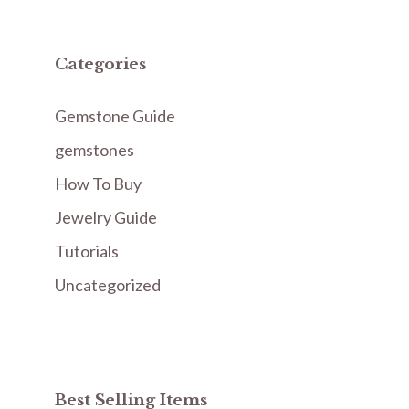
Categories
Gemstone Guide
gemstones
How To Buy
Jewelry Guide
Tutorials
Uncategorized
Best Selling Items