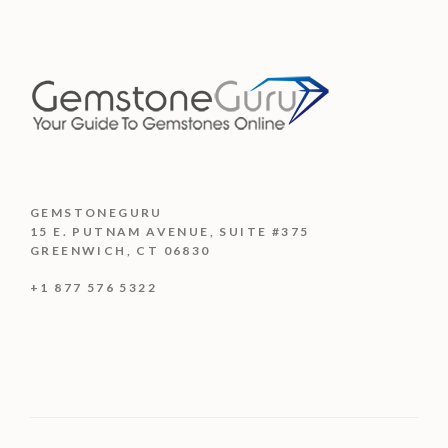
$2,320.00
5
GEMSTONEGURU
15 E. PUTNAM AVENUE, SUITE #375
GREENWICH, CT 06830
+1 877 576 5322