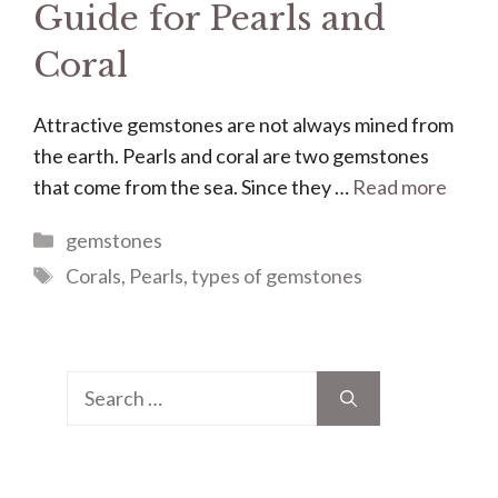
Guide for Pearls and
Coral
Attractive gemstones are not always mined from
the earth. Pearls and coral are two gemstones
that come from the sea. Since they …
Read more
Categories
gemstones
Tags
Corals
,
Pearls
,
types of gemstones
Search
for: