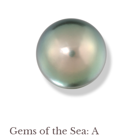
Gems of the Sea: A