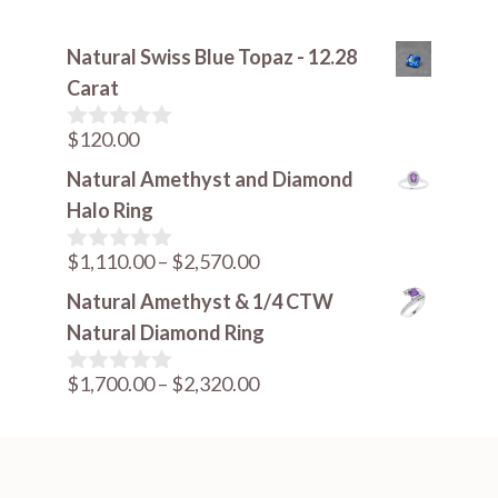
Natural Swiss Blue Topaz - 12.28
Carat
$
120.00
0
o
Natural Amethyst and Diamond
u
t
Halo Ring
o
f
Price
$
1,110.00
–
$
2,570.00
5
0
o
range:
Natural Amethyst & 1/4 CTW
u
$1,110.00
t
Natural Diamond Ring
o
through
f
Price
$
1,700.00
–
$
2,320.00
$2,570.00
5
0
o
range:
u
$1,700.00
t
o
through
f