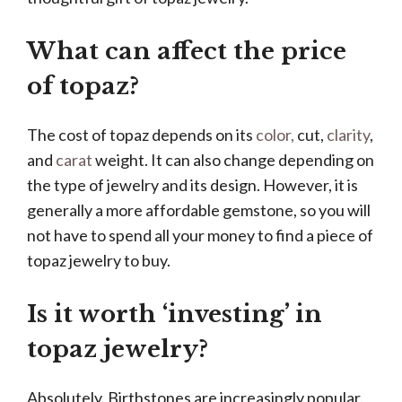
What can affect the price
of topaz?
The cost of topaz depends on its
color,
cut,
clarity
,
and
carat
weight. It can also change depending on
the type of jewelry and its design. However, it is
generally a more affordable gemstone, so you will
not have to spend all your money to find a piece of
topaz jewelry to buy.
Is it worth ‘investing’ in
topaz jewelry?
Absolutely. Birthstones are increasingly popular.