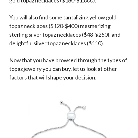
gold topaz necklaces ($160-$1,000).
You will also find some tantalizing yellow gold
topaz necklaces ($120-$400) mesmerizing
sterling silver topaz necklaces ($48-$250), and
delightful silver topaz necklaces ($110).
Now that you have browsed through the types of
topaz jewelry you can buy, let us look at other
factors that will shape your decision.