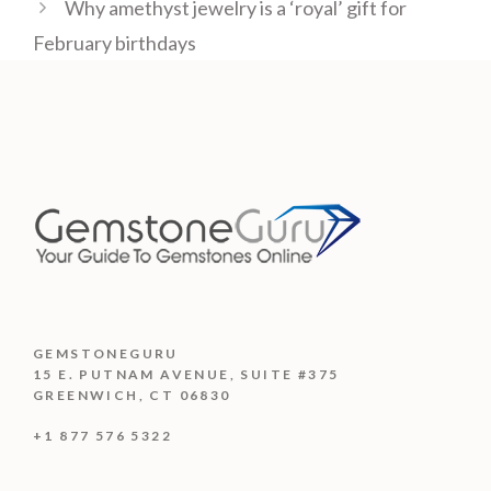
Why amethyst jewelry is a ‘royal’ gift for
February birthdays
GEMSTONEGURU
15 E. PUTNAM AVENUE, SUITE #375
GREENWICH, CT 06830
+1 877 576 5322