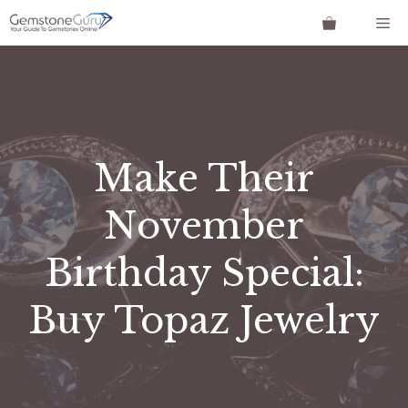
Skip
Me
to
content
Make Their
November
Birthday Special:
Buy Topaz Jewelry