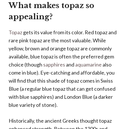
What makes topaz so
appealing?
Topaz
gets its value from its color. Red topaz and
rare pink topaz are the most valuable. While
yellow, brown and orange topaz are commonly
available, blue topaz is often the preferred gem
choice (though
sapphires
and
aquamarine
also
come in blue). Eye-catching and affordable, you
will find that this shade of topaz comes in Swiss
Blue (a regular blue topaz that can get confused
with blue sapphires) and London Blue (a darker
blue variety of stone).
Historically, the ancient Greeks thought topaz
enhanced strength. Between the 1300s and