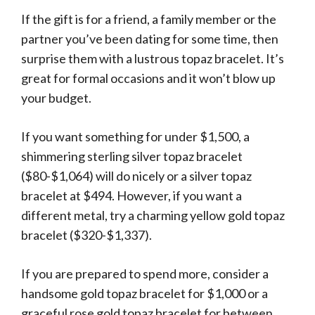
If the gift is for a friend, a family member or the
partner you’ve been dating for some time, then
surprise them with a lustrous topaz bracelet. It’s
great for formal occasions and it won’t blow up
your budget.
If you want something for under $1,500, a
shimmering sterling silver topaz bracelet
($80-$1,064) will do nicely or a silver topaz
bracelet at $494. However, if you want a
different metal, try a charming yellow gold topaz
bracelet ($320-$1,337).
If you are prepared to spend more, consider a
handsome gold topaz bracelet for $1,000 or a
graceful rose gold topaz bracelet for between