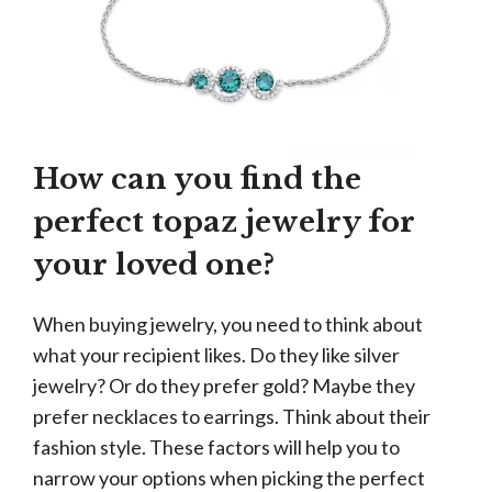
How can you find the
perfect topaz jewelry for
your loved one?
When buying jewelry, you need to think about
what your recipient likes. Do they like silver
jewelry? Or do they prefer gold? Maybe they
prefer necklaces to earrings. Think about their
fashion style. These factors will help you to
narrow your options when picking the perfect