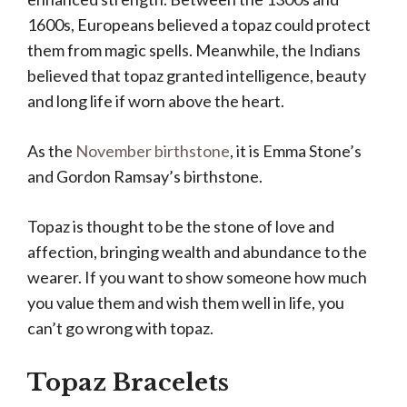
1600s, Europeans believed a topaz could protect
them from magic spells. Meanwhile, the Indians
believed that topaz granted intelligence, beauty
and long life if worn above the heart.
As the
November birthstone
, it is Emma Stone’s
and Gordon Ramsay’s birthstone.
Topaz is thought to be the stone of love and
affection, bringing wealth and abundance to the
wearer. If you want to show someone how much
you value them and wish them well in life, you
can’t go wrong with topaz.
Topaz Bracelets