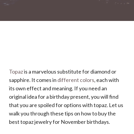
Topaz
is a marvelous substitute for diamond or
sapphire. It comes in
different colors
, each with
its own effect and meaning. If you need an
original idea for a birthday present, you will find
that you are spoiled for options with topaz. Let us
walk you through these tips on how to buy the
best topaz jewelry for November birthdays.