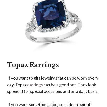
Topaz Earrings
If you want to gift jewelry that can be worn every
day, Topaz
earrings
can be a good bet. They look
splendid for special occasions and on a daily basis.
If you want something chic, consider a pair of