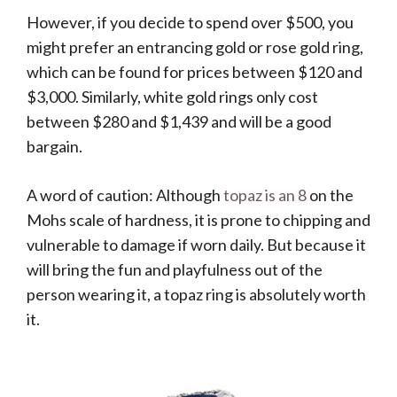
However, if you decide to spend over $500, you
might prefer an entrancing gold or rose gold ring,
which can be found for prices between $120 and
$3,000. Similarly, white gold rings only cost
between $280 and $1,439 and will be a good
bargain.
A word of caution: Although
topaz is an 8
on the
Mohs scale of hardness, it is prone to chipping and
vulnerable to damage if worn daily. But because it
will bring the fun and playfulness out of the
person wearing it, a topaz ring is absolutely worth
it.