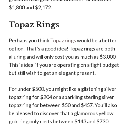
$1,800 and $2,172.
Topaz Rings
Perhaps you think
Topaz rings
would be a better
option. That’s a good idea! Topaz rings are both
alluring and will only cost you as much as $3,000.
This is ideal if you are operating on a tight budget
but still wish to get an elegant present.
For under $500, you might like a glistening silver
topaz ring for $204 or a sparkling sterling silver
topaz ring for between $50 and $457. You’ll also
be pleased to discover that a glamorous yellow
gold ring only costs between $143 and $730.