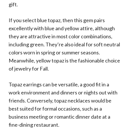
gift.
If you select blue topaz, then this gem pairs
excellently with blue and yellow attire, although
they are attractive in most color combinations,
including green. They’re also ideal for soft neutral
colors worn in spring or summer seasons.
Meanwhile, yellow topaz is the fashionable choice
of jewelry for Fall.
Topaz earrings can be versatile, a good fit in a
work environment and dinners or nights out with
friends. Conversely, topaz necklaces would be
best suited for formal occasions, such as a
business meeting or romantic dinner date at a
fine-dining restaurant.