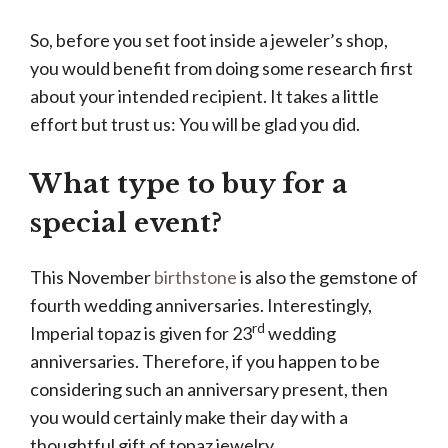
So, before you set foot inside a jeweler’s shop,
you would benefit from doing some research first
about your intended recipient. It takes a little
effort but trust us: You will be glad you did.
What type to buy for a
special event?
This November
birthstone
is also the gemstone of
fourth wedding anniversaries. Interestingly,
rd
Imperial topaz is given for 23
wedding
anniversaries. Therefore, if you happen to be
considering such an anniversary present, then
you would certainly make their day with a
thoughtful gift of topaz jewelry.