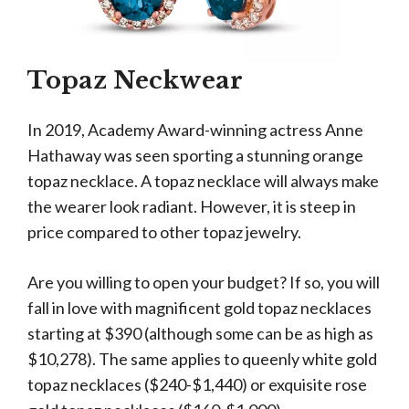
Topaz Neckwear
In 2019, Academy Award-winning actress Anne
Hathaway was seen sporting a stunning orange
topaz necklace. A topaz necklace will always make
the wearer look radiant. However, it is steep in
price compared to other topaz jewelry.
Are you willing to open your budget? If so, you will
fall in love with magnificent gold topaz necklaces
starting at $390 (although some can be as high as
$10,278). The same applies to queenly white gold
topaz necklaces ($240-$1,440) or exquisite rose