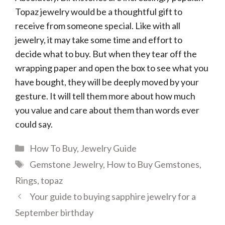
Topaz jewelry would be a thoughtful gift to
receive from someone special. Like with all
jewelry, it may take some time and effort to
decide what to buy. But when they tear off the
wrapping paper and open the box to see what you
have bought, they will be deeply moved by your
gesture. It will tell them more about how much
you value and care about them than words ever
could say.
Categories
How To Buy
,
Jewelry Guide
Tags
Gemstone Jewelry
,
How to Buy Gemstones
,
Rings
,
topaz
Your guide to buying sapphire jewelry for a
September birthday