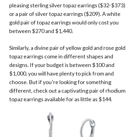
pleasing sterling silver topaz earrings ($32-$373)
or a pair of silver topaz earrings ($209). A white
gold pair of topaz earrings would only cost you
between $270 and $1,440.
Similarly, a divine pair of yellow gold and rose gold
topaz earrings come in different shapes and
designs. If your budget is between $100 and
$1,000, you will have plenty to pick from and
choose. But if you’re looking for something
different, check out a captivating pair of rhodium
topaz earrings available for as little as $144.