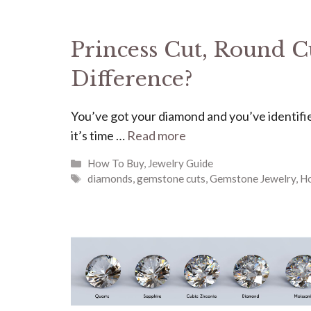
Princess Cut, Round Cu
Difference?
You’ve got your diamond and you’ve identifie
it’s time …
Read more
Categories
How To Buy
,
Jewelry Guide
Tags
diamonds
,
gemstone cuts
,
Gemstone Jewelry
,
H