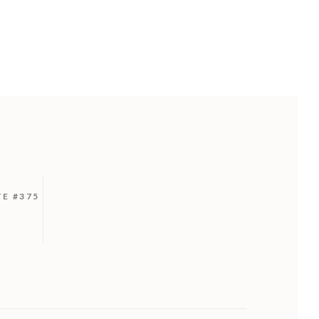
TE #375