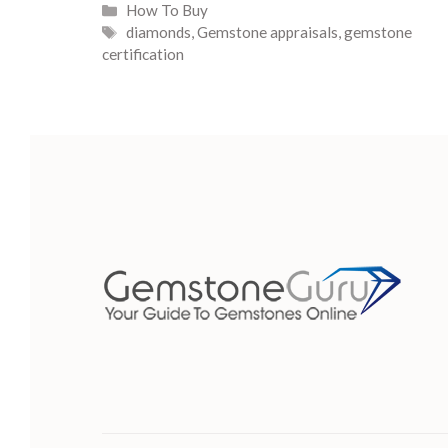
Categories
How To Buy
Tags
diamonds
,
Gemstone appraisals
,
gemstone
certification