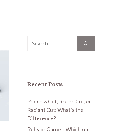
Search
for:
Recent Posts
Princess Cut, Round Cut, or
Radiant Cut: What’s the
Difference?
Ruby or Garnet: Which red