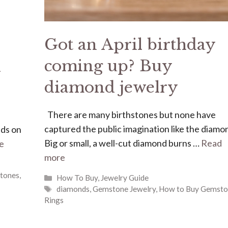
Got an April birthday
coming up? Buy
k
diamond jewelry
There are many birthstones but none have
captured the public imagination like the diamo
nds on
Big or small, a well-cut diamond burns …
Read
e
more
tones
,
Categories
How To Buy
,
Jewelry Guide
Tags
diamonds
,
Gemstone Jewelry
,
How to Buy Gemsto
Rings