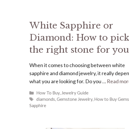
White Sapphire or
Diamond: How to pic
the right stone for you
When it comes to choosing between white
sapphire and diamond jewelry, it really depe
what you are looking for. Do you …
Read mor
Categories
How To Buy
,
Jewelry Guide
Tags
diamonds
,
Gemstone Jewelry
,
How to Buy Gems
Sapphire