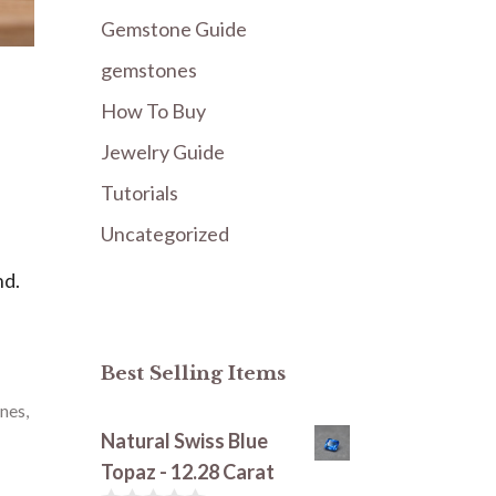
Gemstone Guide
gemstones
How To Buy
Jewelry Guide
Tutorials
Uncategorized
nd.
Best Selling Items
nes
,
Natural Swiss Blue
Topaz - 12.28 Carat