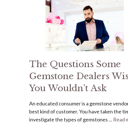
The Questions Some
Gemstone Dealers Wi
You Wouldn’t Ask
An educated consumer is a gemstone vendor
best kind of customer. You have taken the ti
investigate the types of gemstones …
Read 