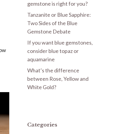
gemstone is right for you?
Tanzanite or Blue Sapphire:
e
Two Sides of the Blue
Gemstone Debate
If you want blue gemstones,
Now
consider blue topaz or
aquamarine
What’s the difference
between Rose, Yellow and
White Gold?
Categories