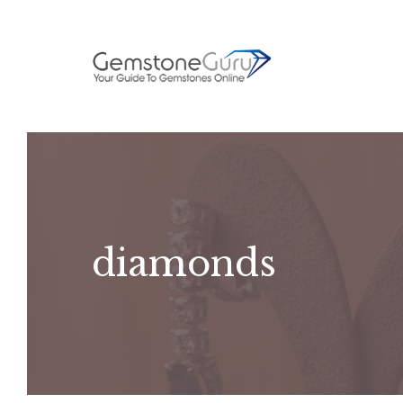
Skip
to
content
diamonds