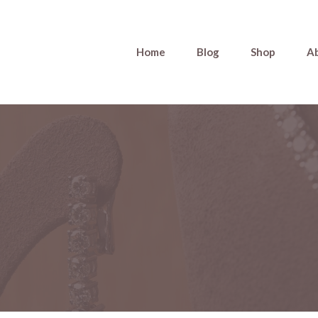
Home
Blog
Shop
A