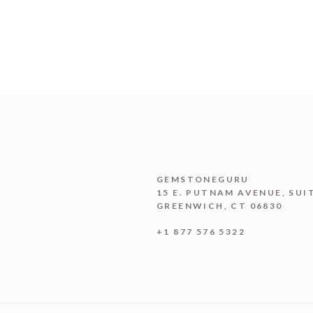
GEMSTONEGURU
15 E. PUTNAM AVENUE, SUI
GREENWICH, CT 06830
+1 877 576 5322