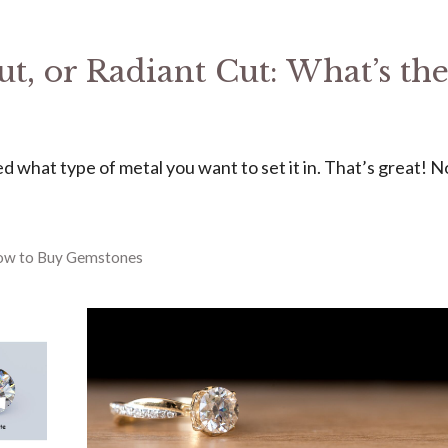
t, or Radiant Cut: What’s th
d what type of metal you want to set it in. That’s great! 
ow to Buy Gemstones