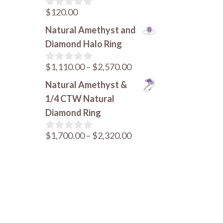
$
120.00
0
o
Natural Amethyst and
u
t
Diamond Halo Ring
o
f
Price
$
1,110.00
–
$
2,570.00
5
0
o
range:
Natural Amethyst &
u
$1,110.00
t
1/4 CTW Natural
o
through
Diamond Ring
f
$2,570.00
5
Price
$
1,700.00
–
$
2,320.00
0
o
range:
u
$1,700.00
t
o
through
f
$2,320.00
5