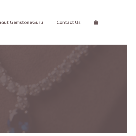
bout GemstoneGuru
Contact Us